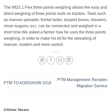
The WD2.1 Flex three points weighing allows the easy and
direct weighing of three points tools on tractors. Tools such
as manure spreader, frontal tanks, trasport boxes, shearers,
mixer wagons, ecc. can be connected and weighed in a
short time.We asked a farmer how he uses the three points
weighing, in order to make his kit for the spreading of
manure, modern and more usefull.
PTM Management: Recipies
PTM TO AGRISHOW 2018
Migration Service
Ultime News