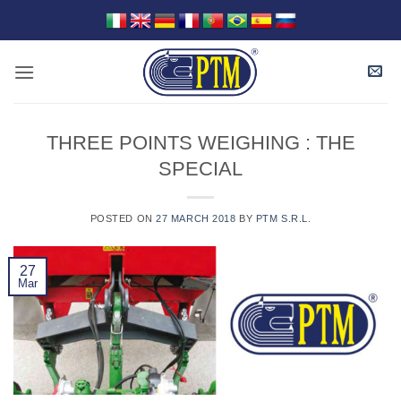
Skip
to
content
THREE POINTS WEIGHING : THE
SPECIAL
POSTED ON
27 MARCH 2018
BY
PTM S.R.L.
27
Mar