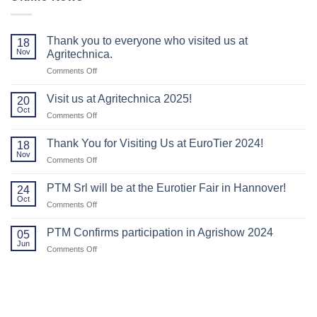
Thank you to everyone who visited us at
18
Nov
Agritechnica.
on
Comments Off
Thank
you
Visit us at Agritechnica 2025!
20
to
Oct
on
Comments Off
everyone
Visit
who
us
Thank You for Visiting Us at EuroTier 2024!
visited
18
at
Nov
us
on
Comments Off
Agritechnica
at
Thank
2025!
Agritechnica.
You
PTM Srl will be at the Eurotier Fair in Hannover!
24
for
Oct
on
Comments Off
Visiting
PTM
Us
Srl
PTM Confirms participation in Agrishow 2024
at
05
will
Jun
EuroTier
on
Comments Off
be
2024!
PTM
at
Confirms
the
participation
Eurotier
in
Fair
Agrishow
in