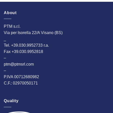
2024
Hannover!
About
PTM s.r.l.
Via per Isorella 22/A Visano (BS)
_
Tel. +39.030.9952733 r.a.
Fax +39.030.9952818
–
ptm@ptmsrl.com
–
P.IVA 00712680982
C.F.: 02970050171
Quality