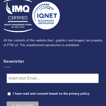
All the contents of this website (text, graphics and images) are property
of PTM srl. The unauthorized reproduction is prohibited.
Newsletter
I have read and consent based on the
privacy policy