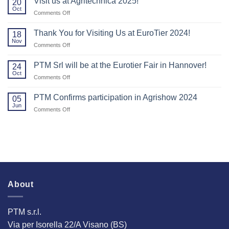
Visit us at Agritechnica 2025!
20
to
Oct
on
Comments Off
everyone
Visit
who
us
Thank You for Visiting Us at EuroTier 2024!
visited
18
at
Nov
us
on
Comments Off
Agritechnica
at
Thank
2025!
Agritechnica.
You
PTM Srl will be at the Eurotier Fair in Hannover!
24
for
Oct
on
Comments Off
Visiting
PTM
Us
Srl
PTM Confirms participation in Agrishow 2024
at
05
will
Jun
EuroTier
on
Comments Off
be
2024!
PTM
at
Confirms
the
participation
Eurotier
in
Fair
Agrishow
in
2024
Hannover!
About
PTM s.r.l.
Via per Isorella 22/A Visano (BS)