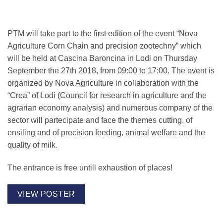
PTM will take part to the first edition of the event “Nova
Agriculture Corn Chain and precision zootechny” which
will be held at
Cascina Baroncina
in Lodi on
Thursday
September the 27th 2018, from 09:00 to 17:00
. The event is
organized by Nova Agriculture in collaboration with the
“Crea” of Lodi (Council for research in agriculture and the
agrarian economy analysis) and numerous company of the
sector will partecipate and face the themes cutting, of
ensiling and of precision feeding, animal welfare and the
quality of milk.
The entrance is free untill exhaustion of places!
VIEW POSTER