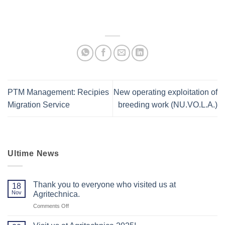
PTM Management: Recipies
New operating exploitation of
Migration Service
breeding work (NU.VO.L.A.)
Ultime News
Thank you to everyone who visited us at
18
Nov
Agritechnica.
on
Comments Off
Thank
you