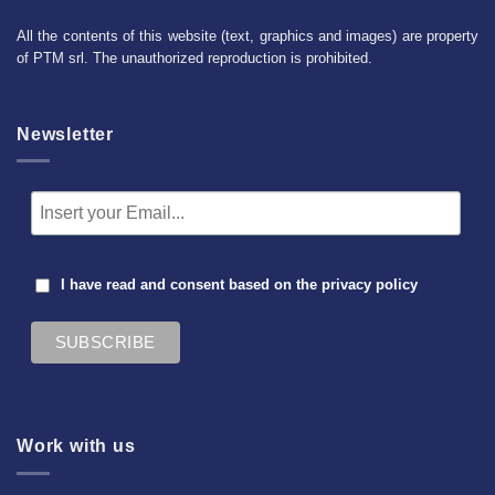
All the contents of this website (text, graphics and images) are property
of PTM srl. The unauthorized reproduction is prohibited.
Newsletter
I have read and consent based on the
privacy policy
Work with us