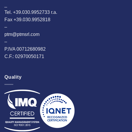
_
Tel. +39.030.9952733 r.a.
Fax +39.030.9952818
–
ptm@ptmsrl.com
–
P.IVA 00712680982
C.F.: 02970050171
Quality