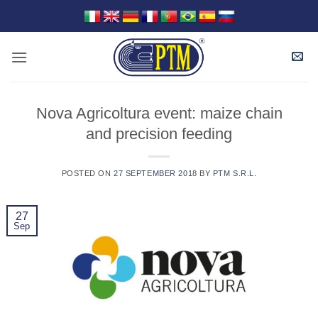
Skip
to
content
Nova Agricoltura event: maize chain
and precision feeding
POSTED ON
27 SEPTEMBER 2018
BY
PTM S.R.L.
27
Sep