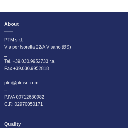
About
PTM s.r.l.
Via per Isorella 22/A Visano (BS)
_
Tel. +39.030.9952733 r.a.
Fax +39.030.9952818
–
ptm@ptmsrl.com
–
P.IVA 00712680982
C.F.: 02970050171
Quality