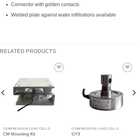
Connector with golden contacts
Welded plate against water infiltrations available
RELATED PRODUCTS
I Am
I Am
Interested
Interested
COMPRESSION LOAD CELLS
COMPRESSION LOAD CELLS
CM Mounting Kit
GY3