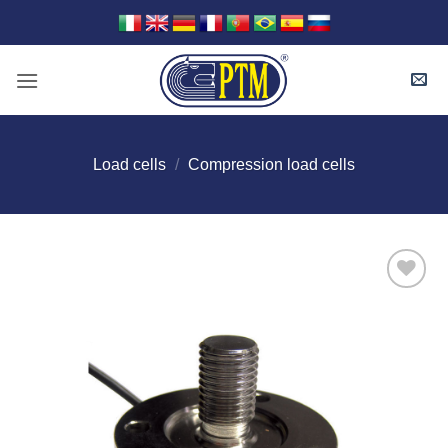
Skip
to
content
Load cells
/
Compression load cells
I Am
Interested