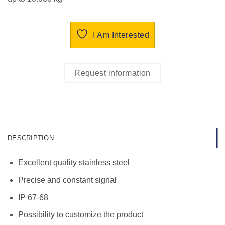
I Am Interested
Request information
DESCRIPTION
Excellent quality stainless steel
Precise and constant signal
IP 67-68
Possibility to customize the product