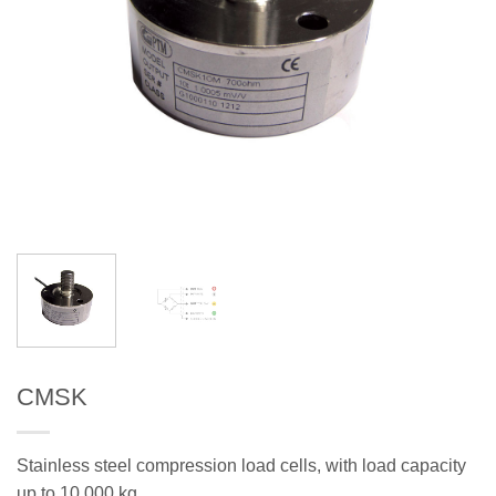
CMSK
Stainless steel compression load cells, with load capacity
up to 10.000 kg