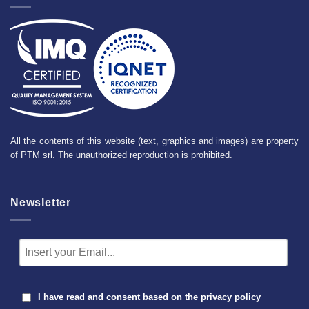
All the contents of this website (text, graphics and images) are property
of PTM srl. The unauthorized reproduction is prohibited.
Newsletter
I have read and consent based on the
privacy policy