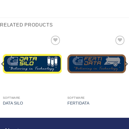
RELATED PRODUCTS
I Am
I Am
Interested
Interested
SOFTWARE
SOFTWARE
DATA SILO
FERTIDATA