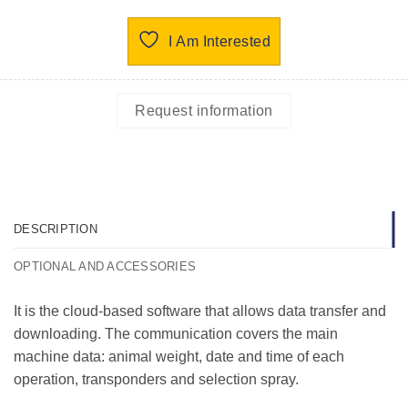
I Am Interested
Request information
DESCRIPTION
OPTIONAL AND ACCESSORIES
It is the cloud-based software that allows data transfer and
downloading. The communication covers the main
machine data: animal weight, date and time of each
operation, transponders and selection spray.