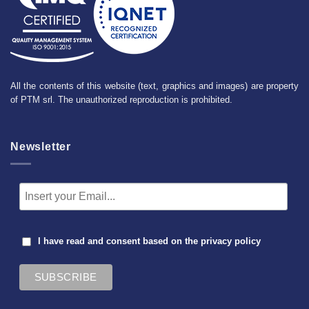
All the contents of this website (text, graphics and images) are property
of PTM srl. The unauthorized reproduction is prohibited.
Newsletter
I have read and consent based on the
privacy policy