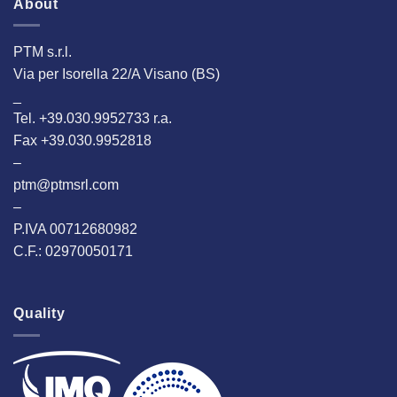
About
PTM s.r.l.
Via per Isorella 22/A Visano (BS)
_
Tel. +39.030.9952733 r.a.
Fax +39.030.9952818
–
ptm@ptmsrl.com
–
P.IVA 00712680982
C.F.: 02970050171
Quality