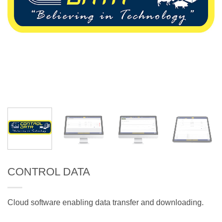
CONTROL DATA
Cloud software enabling data transfer and downloading.