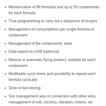
Memorization of 99 formulas and up to 50 components
for each formula
Time programming to carry out a sequence of recipes
Management of consumptions per single formula or
component
Management of the components’ store
Data export on USB (optional)
Manual or automatic flying product, settable for each
component
Modifiable cycle times and possibility to repeat each
formula cyclically
Slow or fast dosing
Silo management also in connection with other silos,
management of mill, cochlea, vibrators, mixers, etc.