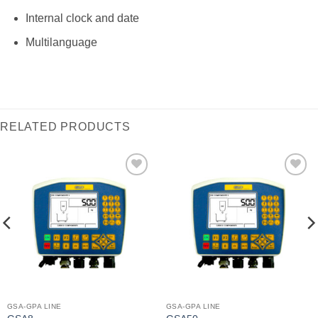
Internal clock and date
Multilanguage
RELATED PRODUCTS
I Am
I Am
Interested
Interested
GSA-GPA LINE
GSA-GPA LINE