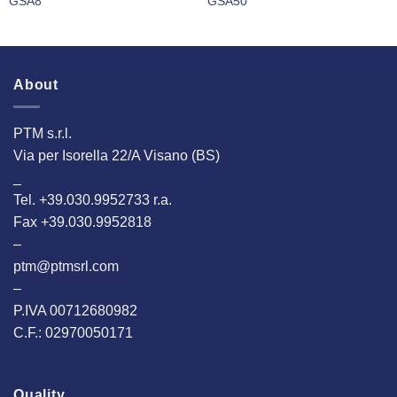
GSA8
GSA50
About
PTM s.r.l.
Via per Isorella 22/A Visano (BS)
_
Tel. +39.030.9952733 r.a.
Fax +39.030.9952818
–
ptm@ptmsrl.com
–
P.IVA 00712680982
C.F.: 02970050171
Quality