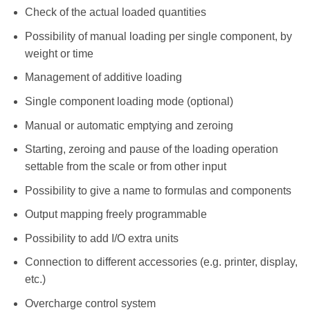
Check of the actual loaded quantities
Possibility of manual loading per single component, by
weight or time
Management of additive loading
Single component loading mode (optional)
Manual or automatic emptying and zeroing
Starting, zeroing and pause of the loading operation
settable from the scale or from other input
Possibility to give a name to formulas and components
Output mapping freely programmable
Possibility to add I/O extra units
Connection to different accessories (e.g. printer, display,
etc.)
Overcharge control system