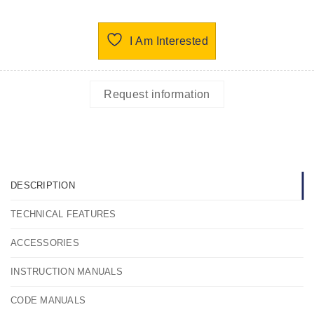
I Am Interested
Request information
DESCRIPTION
TECHNICAL FEATURES
ACCESSORIES
INSTRUCTION MANUALS
CODE MANUALS