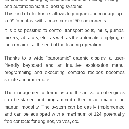
and automatic/manual dosing systems.
This kind of electronics allows to program and manage up
to 99 formulas, with a maximum of 50 components.
It is also possible to control transport belts, mills, pumps,
mixers, vibrators, etc., as well as the automatic emptying of
the container at the end of the loading operation.
Thanks to a wide “panoramic” graphic display, a user-
friendly keyboard and an intuitive exploration menu,
programming and executing complex recipes becomes
simple and immediate.
The management of formulas and the activation of engines
can be started and programmed either in automatic or in
manual modality. The system can be easily implemented
and can be equipped with a maximum of 124 potentially
free contacts for engines, valves, etc.