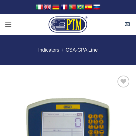
Skip
to
content
Indicators
/
GSA-GPA Line
I Am
Interested