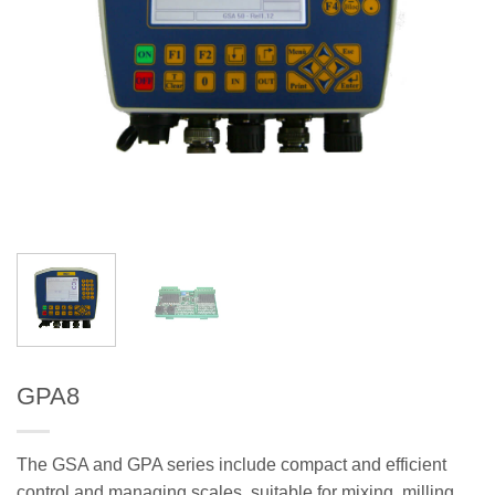
GPA8
The GSA and GPA series include compact and efficient
control and managing scales, suitable for mixing, milling