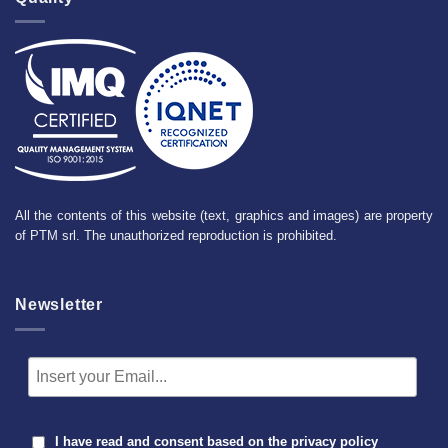
All the contents of this website (text, graphics and images) are property
of PTM srl. The unauthorized reproduction is prohibited.
Newsletter
I have read and consent based on the
privacy policy