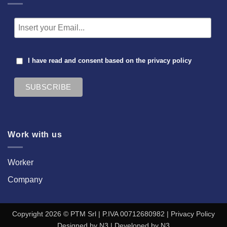
I have read and consent based on the
privacy policy
Work with us
Worker
Company
Copyright 2026 © PTM Srl | P.IVA 00712680982 |
Privacy Policy
Designed by
N3
| Developed by
N3