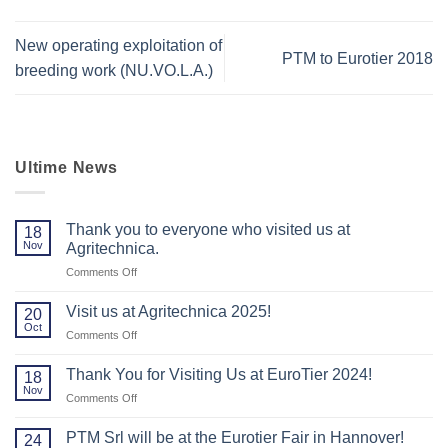
New operating exploitation of
PTM to Eurotier 2018
breeding work (NU.VO.L.A.)
Ultime News
Thank you to everyone who visited us at
18
Nov
Agritechnica.
on
Comments Off
Thank
you
Visit us at Agritechnica 2025!
20
to
Oct
on
Comments Off
everyone
Visit
who
us
Thank You for Visiting Us at EuroTier 2024!
visited
18
at
Nov
us
on
Comments Off
Agritechnica
at
Thank
2025!
Agritechnica.
You
PTM Srl will be at the Eurotier Fair in Hannover!
24
for