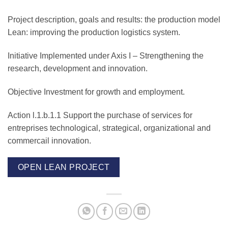
Project description, goals and results:
the production model
Lean: improving the production logistics system.
Initiative Implemented under Axis I –
Strengthening the
research, development and innovation.
Objective
Investment for growth and employment.
Action l.1.b.1.1
Support the purchase of services for
entreprises technological, strategical, organizational and
commercail innovation.
OPEN LEAN PROJECT