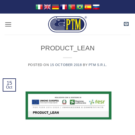
Skip
to
content
PRODUCT_LEAN
POSTED ON
15 OCTOBER 2018
BY
PTM S.R.L.
15
Oct