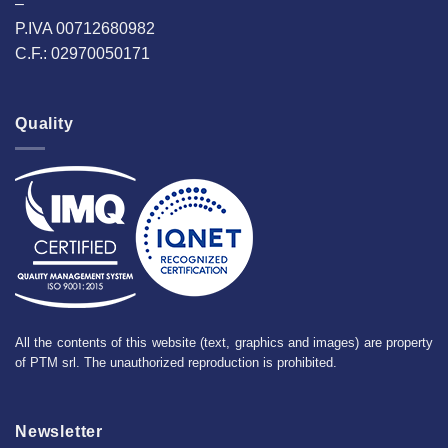
–
P.IVA 00712680982
C.F.: 02970050171
Quality
All the contents of this website (text, graphics and images) are property
of PTM srl. The unauthorized reproduction is prohibited.
Newsletter