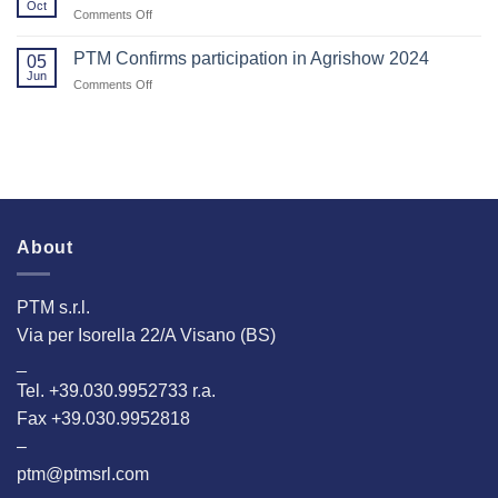
Oct
on
Comments Off
Visiting
PTM
Us
Srl
PTM Confirms participation in Agrishow 2024
at
05
will
Jun
EuroTier
on
Comments Off
be
2024!
PTM
at
Confirms
the
participation
Eurotier
in
Fair
Agrishow
in
2024
Hannover!
About
PTM s.r.l.
Via per Isorella 22/A Visano (BS)
_
Tel. +39.030.9952733 r.a.
Fax +39.030.9952818
–
ptm@ptmsrl.com