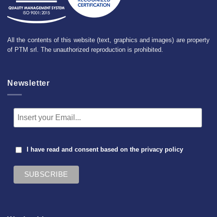
All the contents of this website (text, graphics and images) are property
of PTM srl. The unauthorized reproduction is prohibited.
Newsletter
I have read and consent based on the
privacy policy