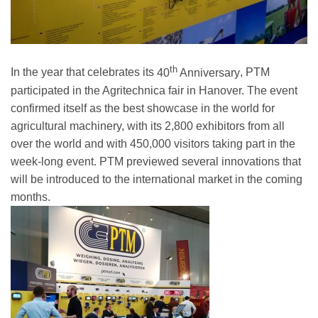
th
In the year that celebrates its
40
Anniversary
, PTM
participated in the Agritechnica fair in Hanover. The event
confirmed itself as the best showcase in the world for
agricultural machinery, with its
2,800 exhibitors
from all
over the world and with
450,000 visitors
taking part in the
week-long event. PTM previewed several innovations that
will be introduced to the international market in the coming
months.