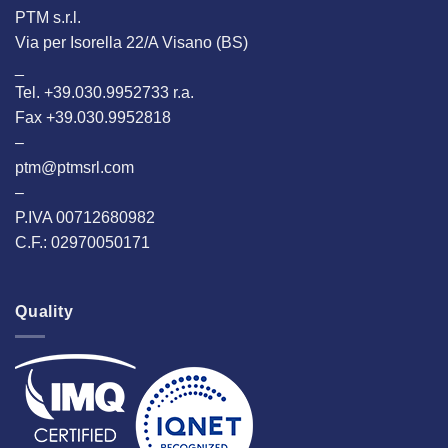
PTM s.r.l.
Via per Isorella 22/A Visano (BS)
_
Tel. +39.030.9952733 r.a.
Fax +39.030.9952818
–
ptm@ptmsrl.com
–
P.IVA 00712680982
C.F.: 02970050171
Quality