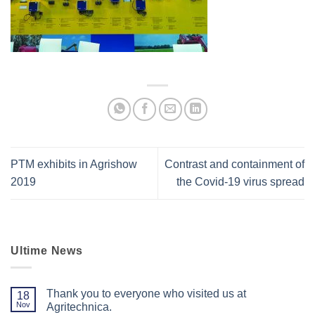
PTM exhibits in Agrishow
Contrast and containment of
2019
the Covid-19 virus spread
Ultime News
Thank you to everyone who visited us at
18
Nov
Agritechnica.