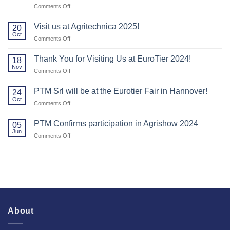
on
Comments Off
Thank
you
Visit us at Agritechnica 2025!
20
to
Oct
on
Comments Off
everyone
Visit
who
us
Thank You for Visiting Us at EuroTier 2024!
visited
18
at
Nov
us
on
Comments Off
Agritechnica
at
Thank
2025!
Agritechnica.
You
PTM Srl will be at the Eurotier Fair in Hannover!
24
for
Oct
on
Comments Off
Visiting
PTM
Us
Srl
PTM Confirms participation in Agrishow 2024
at
05
will
Jun
EuroTier
on
Comments Off
be
2024!
PTM
at
Confirms
the
participation
Eurotier
in
Fair
Agrishow
in
2024
Hannover!
About