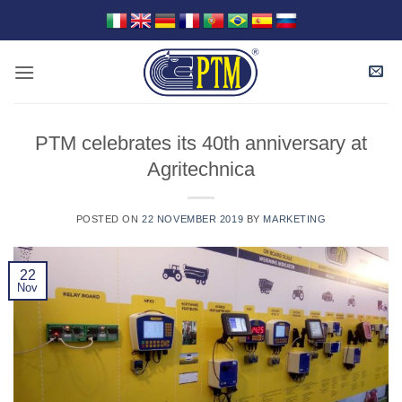
Skip
to
content
PTM celebrates its 40th anniversary at
Agritechnica
POSTED ON
22 NOVEMBER 2019
BY
MARKETING
22
Nov