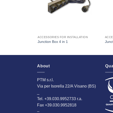
INSTALLATION
ACCESSORIES FOR INSTALLATION
ACCE
Junction Box 4 in 1
Junct
About
Qua
PTM s.r.l.
Via per Isorella 22/A Visano (BS)
_
Tel. +39.030.9952733 r.a.
Fax +39.030.9952818
–