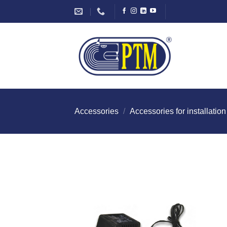
Skip
to
content
Accessories
/
Accessories for installation
I Am
Intereste