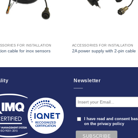
SSORIES FOR INSTALLATION
ACCESSORIES FOR INSTALLATION
ion cable for inox sensors
2A power supply with 2-pin cable
lity
Newsletter
I have read and consent ba
on the
privacy policy