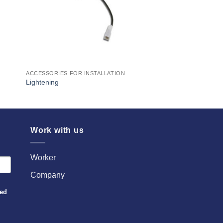
ACCESSORIES FOR INSTALLATION
Lightening
Work with us
Worker
Company
sed