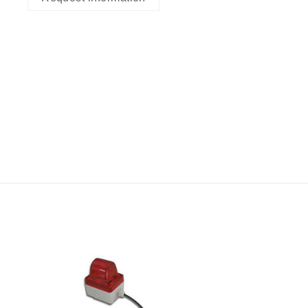
I Am
ed
Interested