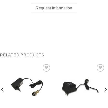
Request information
RELATED PRODUCTS
I Am
I Am
Interested
Interested