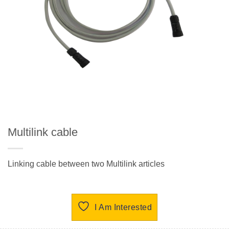
Multilink cable
Linking cable between two Multilink articles
I Am Interested