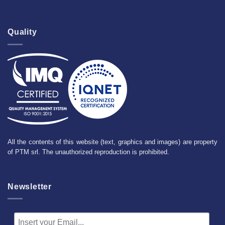
Quality
All the contents of this website (text, graphics and images) are property
of PTM srl. The unauthorized reproduction is prohibited.
Newsletter