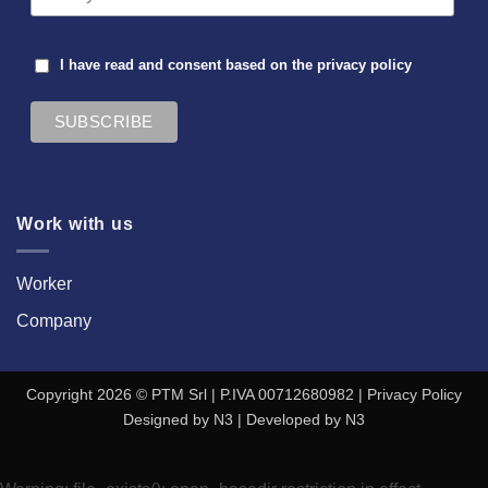
I have read and consent based on the
privacy policy
Work with us
Worker
Company
Copyright 2026 © PTM Srl | P.IVA 00712680982 |
Privacy Policy
Designed by
N3
| Developed by
N3