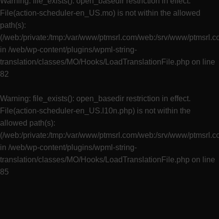
Warning
: file_exists(): open_basedir restriction in effect.
File(action-scheduler-en_US.mo) is not within the allowed
path(s):
(/web:/private:/tmp:/var/www/ptmsrl.com/web:/srv/www/ptmsrl.
in
/web/wp-content/plugins/wpml-string-
translation/classes/MO/Hooks/LoadTranslationFile.php
on line
82
Warning
: file_exists(): open_basedir restriction in effect.
File(action-scheduler-en_US.l10n.php) is not within the
allowed path(s):
(/web:/private:/tmp:/var/www/ptmsrl.com/web:/srv/www/ptmsrl.
in
/web/wp-content/plugins/wpml-string-
translation/classes/MO/Hooks/LoadTranslationFile.php
on line
85