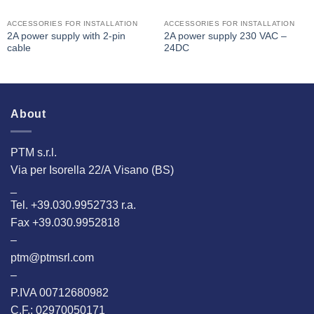
ACCESSORIES FOR INSTALLATION
ACCESSORIES FOR INSTALLATION
2A power supply with 2-pin
2A power supply 230 VAC –
cable
24DC
About
PTM s.r.l.
Via per Isorella 22/A Visano (BS)
_
Tel. +39.030.9952733 r.a.
Fax +39.030.9952818
–
ptm@ptmsrl.com
–
P.IVA 00712680982
C.F.: 02970050171