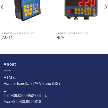
UPDATE YOUR PRODUCT
UPDATE YOUR PRODUCT
AS410
HL/M
About
PTM s.r.l.
Via per Isorella 22/A Visano (BS)
_
Tel. +39.030.9952733 r.a.
Fax +39.030.9952818
–