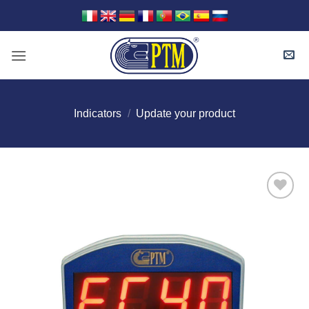
Skip
to
content
Indicators
/
Update your product
I Am
Interested