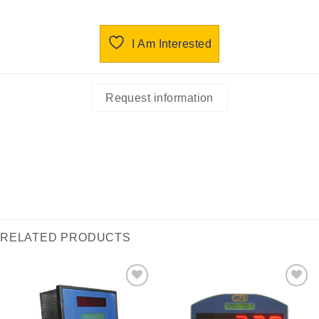
I Am Interested
Request information
RELATED PRODUCTS
I Am
I Am
Interested
Interested