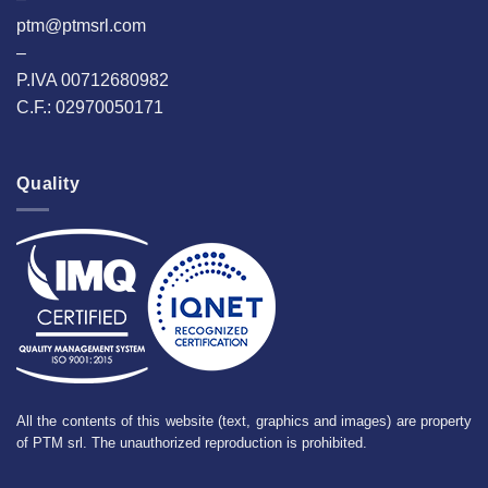
ptm@ptmsrl.com
–
P.IVA 00712680982
C.F.: 02970050171
Quality
All the contents of this website (text, graphics and images) are property
of PTM srl. The unauthorized reproduction is prohibited.