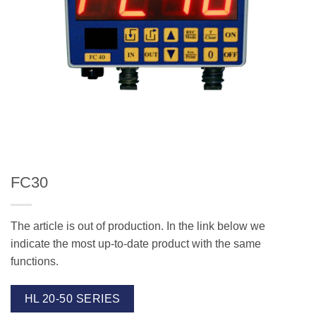
FC30
The article is out of production. In the link below we
indicate the most up-to-date product with the same
functions.
HL 20-50 SERIES