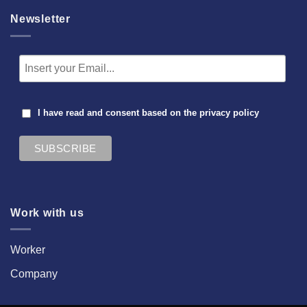
Newsletter
I have read and consent based on the
privacy policy
Work with us
Worker
Company