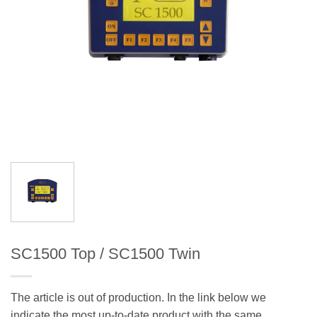
SC1500 Top / SC1500 Twin
The article is out of production. In the link below we
indicate the most up-to-date product with the same