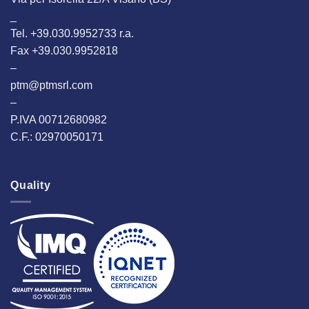
_
Tel. +39.030.9952733 r.a.
Fax +39.030.9952818
–
ptm@ptmsrl.com
–
P.IVA 00712680982
C.F.: 02970050171
Quality