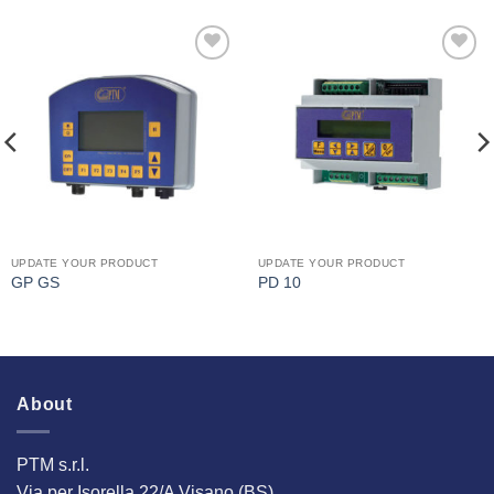
I Am
I Am
Interested
Interested
UPDATE YOUR PRODUCT
UPDATE YOUR PRODUCT
GP GS
PD 10
About
PTM s.r.l.
Via per Isorella 22/A Visano (BS)