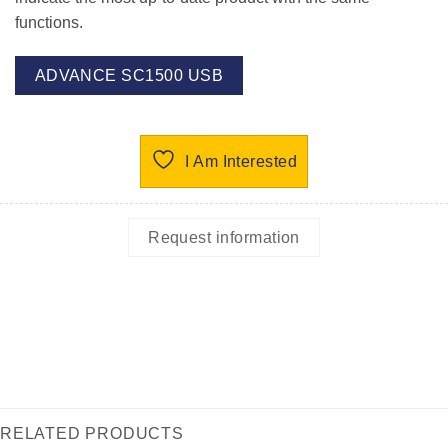
functions.
ADVANCE SC1500 USB
I Am Interested
Request information
RELATED PRODUCTS