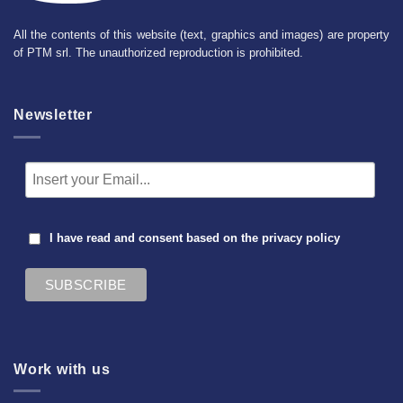
All the contents of this website (text, graphics and images) are property
of PTM srl. The unauthorized reproduction is prohibited.
Newsletter
I have read and consent based on the
privacy policy
Work with us