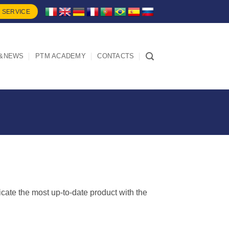
 SERVICE
&NEWS
PTM ACADEMY
CONTACTS
dicate the most up-to-date product with the