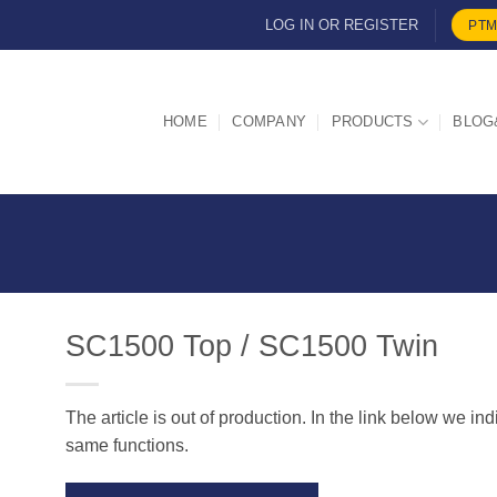
LOG IN OR REGISTER
PTM
HOME
COMPANY
PRODUCTS
BLOG
SC1500 Top / SC1500 Twin
The article is out of production. In the link below we in
d
same functions.