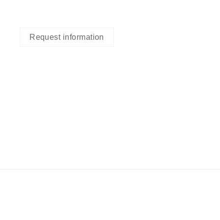
Request information