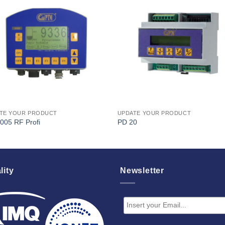
I Am
I Am
Interested
Interest
TE YOUR PRODUCT
UPDATE YOUR PRODUCT
005 RF Profi
PD 20
lity
Newsletter