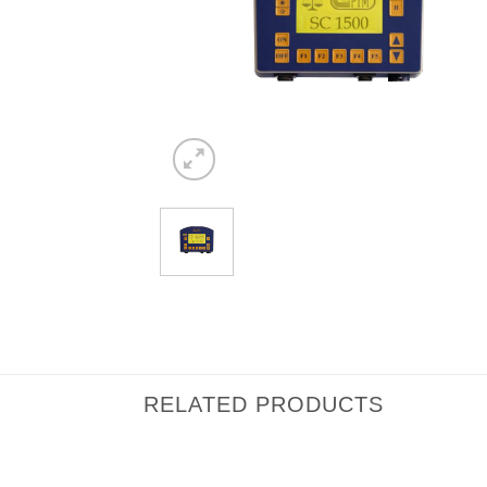
RELATED PRODUCTS