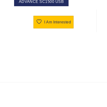
ADVANCE SC1500 USB
I Am Interested