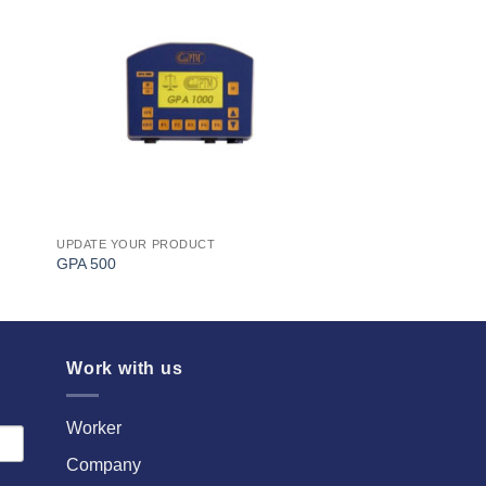
I Am
ed
Interested
UPDATE YOUR PRODUCT
GPA 500
Work with us
Worker
Company