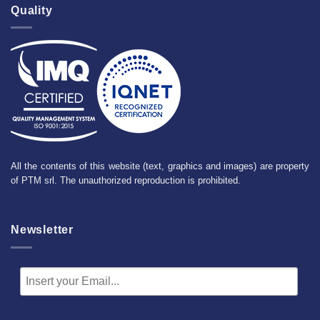
Quality
All the contents of this website (text, graphics and images) are property
of PTM srl. The unauthorized reproduction is prohibited.
Newsletter