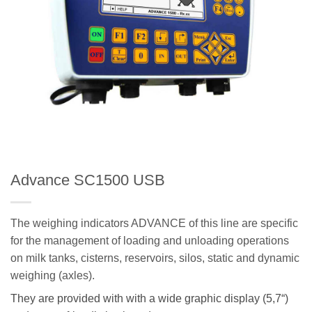
Advance SC1500 USB
The weighing indicators ADVANCE of this line are specific
for the management of loading and unloading operations
on milk tanks, cisterns, reservoirs, silos, static and dynamic
weighing (axles).
They are provided with with a wide graphic display (
5,7
“)