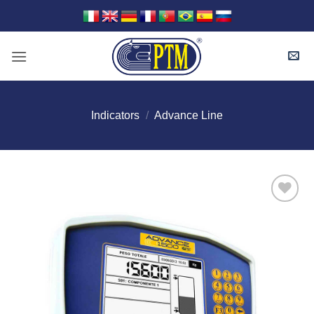
Skip
to
content
Indicators
/
Advance Line
I Am
Interested