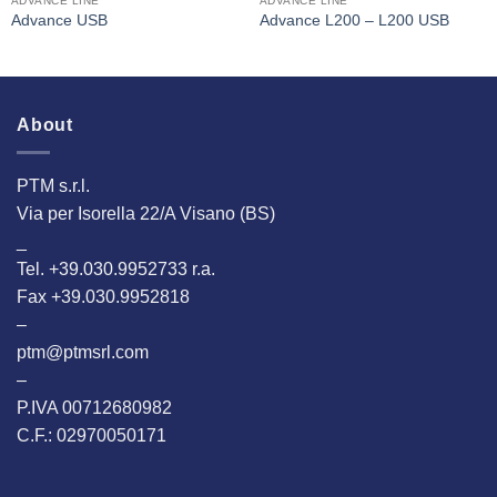
ADVANCE LINE
ADVANCE LINE
Advance USB
Advance L200 – L200 USB
About
PTM s.r.l.
Via per Isorella 22/A Visano (BS)
_
Tel. +39.030.9952733 r.a.
Fax +39.030.9952818
–
ptm@ptmsrl.com
–
P.IVA 00712680982
C.F.: 02970050171