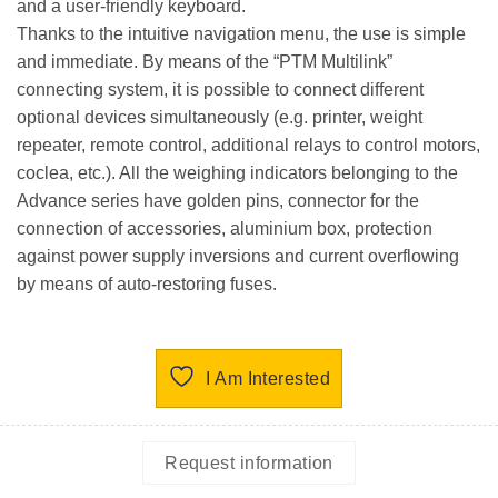
and a user-friendly keyboard.
Thanks to the
intuitive navigation menu
, the use is simple
and immediate. By means of the “
PTM Multilink
”
connecting system, it is possible to connect
different
optional devices simultaneously
(e.g. printer, weight
repeater, remote control, additional relays to control motors,
coclea, etc.). All the weighing indicators belonging to the
Advance series have golden pins, connector for the
connection of accessories, aluminium box, protection
against power supply inversions and current overflowing
by means of auto-restoring fuses.
I Am Interested
Request information