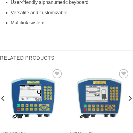
User-friendly alphanumeric keyboard
Versatile and customizable
Multilink system
RELATED PRODUCTS
I Am
I Am
Interested
Interested