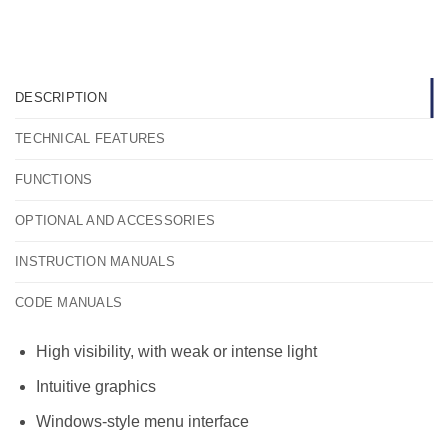
DESCRIPTION
TECHNICAL FEATURES
FUNCTIONS
OPTIONAL AND ACCESSORIES
INSTRUCTION MANUALS
CODE MANUALS
High visibility, with weak or intense light
Intuitive graphics
Windows-style menu interface