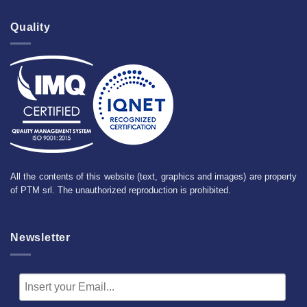
Quality
All the contents of this website (text, graphics and images) are property
of PTM srl. The unauthorized reproduction is prohibited.
Newsletter