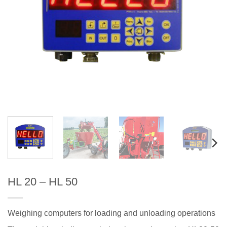
HL 20 – HL 50
Weighing computers for loading and unloading operations