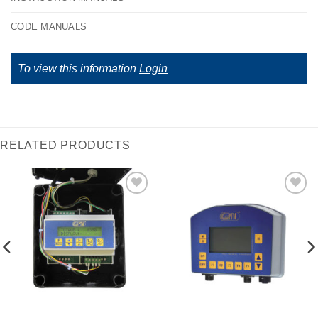
CODE MANUALS
To view this information
Login
RELATED PRODUCTS
I Am
I Am
Interested
Interested