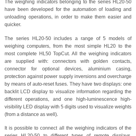
The weighing indicators belonging to the series
HL20-50
have been developed for the automation of loading and
unloading operations, in order to make them easier and
quicker.
The series HL20-50 includes a range of 5 models of
weighing computers, from the most simple HL20 to the
most complete HL50 TopCut. All the weighing indicators
are supplied with: connectors with golden contacts,
connector for optional devices, aluminium casing,
protection against power supply inversions and overcharge
by means of auto-reset fuses. They have two displays: one
backlit LCD display to visualize information regarding the
different operations, and one high-luminescence high-
visibility LED display with 5 digits used to visualize weights
(from a distance as well).
It is possible to connect all the weighing indicators of the
series HL20-50 to different types of remote displays,