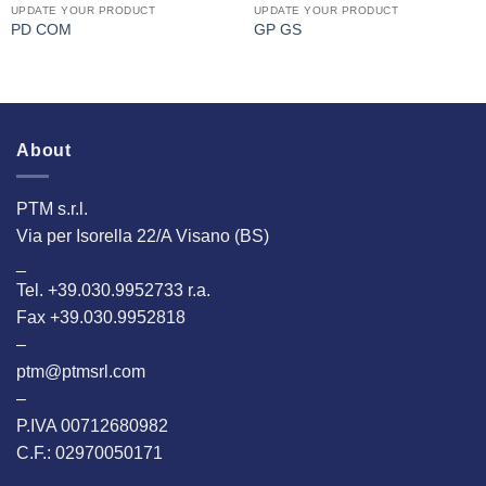
UPDATE YOUR PRODUCT
UPDATE YOUR PRODUCT
PD COM
GP GS
About
PTM s.r.l.
Via per Isorella 22/A Visano (BS)
_
Tel. +39.030.9952733 r.a.
Fax +39.030.9952818
–
ptm@ptmsrl.com
–
P.IVA 00712680982
C.F.: 02970050171