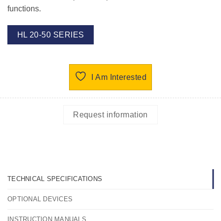
functions.
HL 20-50 SERIES
I Am Interested
Request information
TECHNICAL SPECIFICATIONS
OPTIONAL DEVICES
INSTRUCTION MANUALS