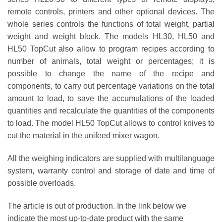
remote controls, printers and other optional devices. The
whole series controls the functions of total weight, partial
weight and weight block. The models HL30, HL50 and
HL50 TopCut also allow to program recipes according to
number of animals, total weight or percentages; it is
possible to change the name of the recipe and
components, to carry out percentage variations on the total
amount to load, to save the accumulations of the loaded
quantities and recalculate the quantities of the components
to load. The model HL50 TopCut allows to control knives to
cut the material in the unifeed mixer wagon.
All the weighing indicators are supplied with multilanguage
system, warranty control and storage of date and time of
possible overloads.
The article is out of production. In the link below we
indicate the most up-to-date product with the same