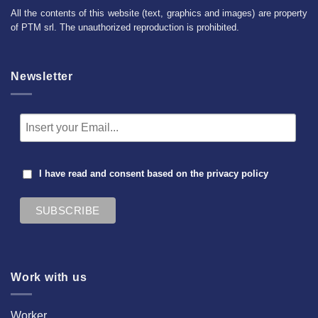
All the contents of this website (text, graphics and images) are property
of PTM srl. The unauthorized reproduction is prohibited.
Newsletter
I have read and consent based on the
privacy policy
Work with us
Worker