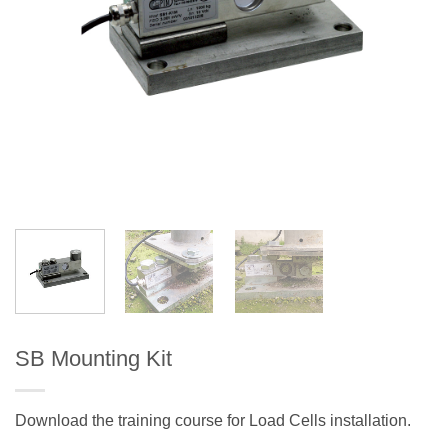
SB Mounting Kit
Download the training course for Load Cells installation.