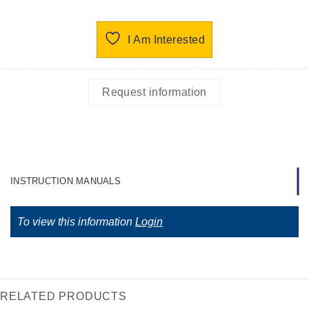
I Am Interested
Request information
INSTRUCTION MANUALS
To view this information
Login
RELATED PRODUCTS