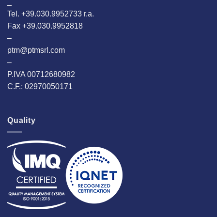
_
Tel. +39.030.9952733 r.a.
Fax +39.030.9952818
–
ptm@ptmsrl.com
–
P.IVA 00712680982
C.F.: 02970050171
Quality