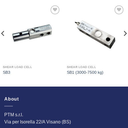
I Am
I Am
Interested
Interested
SHEAR LOAD CELL
SHEAR LOAD CELL
SB3
SB1 (3000-7500 kg)
About
PTM s.r.l.
Via per Isorella 22/A Visano (BS)