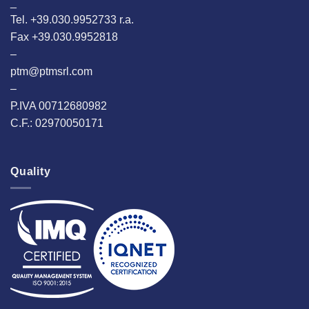
_
Tel. +39.030.9952733 r.a.
Fax +39.030.9952818
–
ptm@ptmsrl.com
–
P.IVA 00712680982
C.F.: 02970050171
Quality