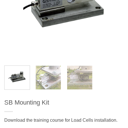
SB Mounting Kit
Download the training course for Load Cells installation.