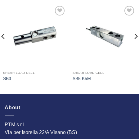
I Am
I Am
Interested
Interested
SHEAR LOAD CELL
SHEAR LOAD CELL
SB3
SB5 K5M
About
PTM s.r.l.
Via per Isorella 22/A Visano (BS)