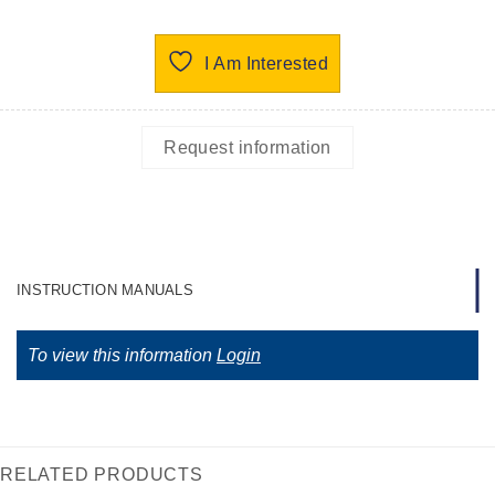
I Am Interested
Request information
INSTRUCTION MANUALS
To view this information
Login
RELATED PRODUCTS