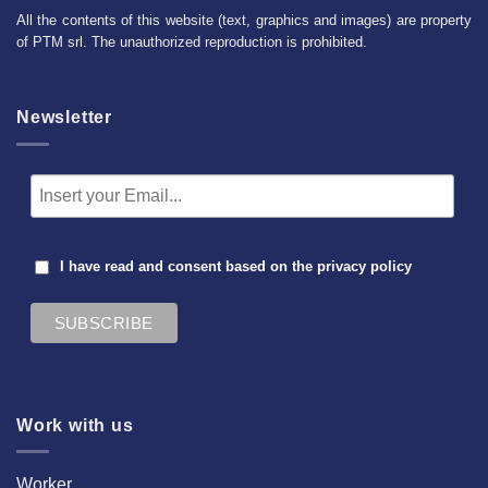
All the contents of this website (text, graphics and images) are property
of PTM srl. The unauthorized reproduction is prohibited.
Newsletter
I have read and consent based on the
privacy policy
Work with us
Worker