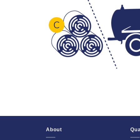
About
Qua