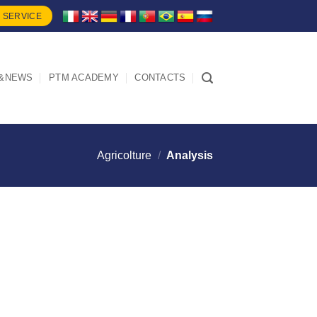
 SERVICE
&NEWS
PTM ACADEMY
CONTACTS
Agricolture
/
Analysis