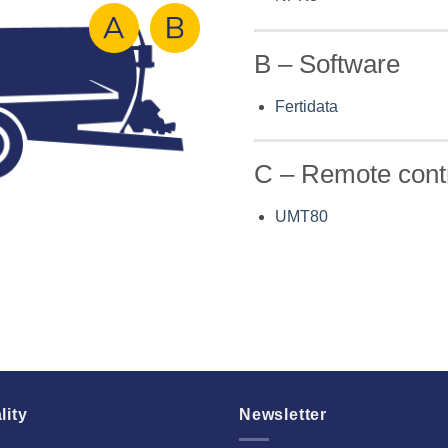
B – Software
Fertidata
C – Remote cont
UMT80
lity
Newsletter