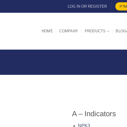
LOG IN OR REGISTER
PTM
HOME
COMPANY
PRODUCTS
BLOG
A – Indicators
NPK3