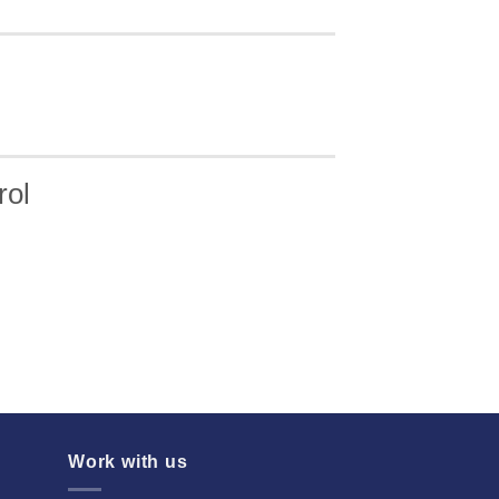
rol
Work with us