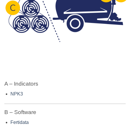
A – Indicators
NPK3
B – Software
Fertidata