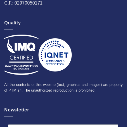
C.F.: 02970050171
Quality
All the contents of this website (text, graphics and images) are property
of PTM srl. The unauthorized reproduction is prohibited.
Newsletter