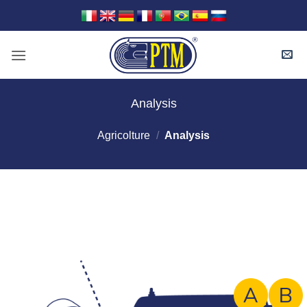
Skip
to
content
Analysis
Agricolture
/
Analysis