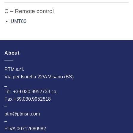
C – Remote control
UMT80
About
PTM s.r.l.
Via per Isorella 22/A Visano (BS)
_
Tel. +39.030.9952733 r.a.
Fax +39.030.9952818
–
ptm@ptmsrl.com
–
P.IVA 00712680982