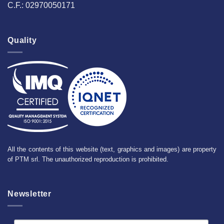
C.F.: 02970050171
Quality
All the contents of this website (text, graphics and images) are property
of PTM srl. The unauthorized reproduction is prohibited.
Newsletter