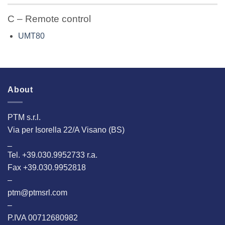
C – Remote control
UMT80
About
PTM s.r.l.
Via per Isorella 22/A Visano (BS)
_
Tel. +39.030.9952733 r.a.
Fax +39.030.9952818
–
ptm@ptmsrl.com
–
P.IVA 00712680982