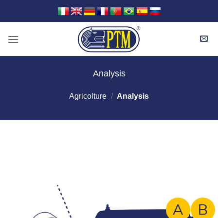
Skip
to
content
Analysis
Agricolture
/
Analysis