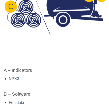
A – Indicators
NPK3
B – Software
Fertidata