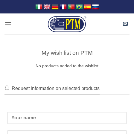
Skip
to
content
My wish list on PTM
No products added to the wishlist
Request information on selected products