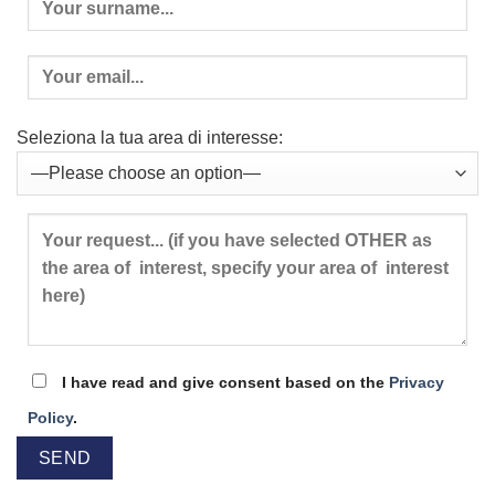
Seleziona la tua area di interesse:
I have read and give consent based on the
Privacy
Policy
.