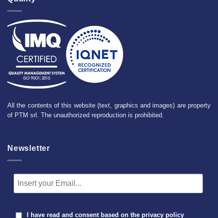
All the contents of this website (text, graphics and images) are property
of PTM srl. The unauthorized reproduction is prohibited.
Newsletter
I have read and consent based on the
privacy policy