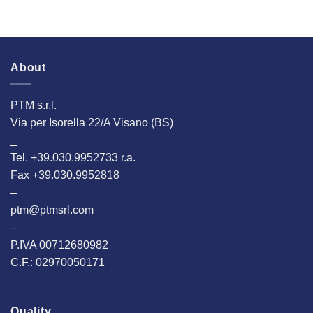
About
PTM s.r.l.
Via per Isorella 22/A Visano (BS)
_
Tel. +39.030.9952733 r.a.
Fax +39.030.9952818
–
ptm@ptmsrl.com
–
P.IVA 00712680982
C.F.: 02970050171
Quality