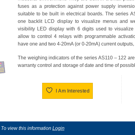
fuses as a protection against power supply inversi
suitable to be built in electrical boards. The series
A
one backlit LCD display to visualize menus and we
visibility LED display with 6 digits used to visualiz
allow to control 4 relays with programmable activat
have one and two 4-20mA (or 0-20mA) current outputs,
The weighing indicators of the series
AS110 – 122
are
warranty control and storage of date and time of possib
I Am Interested
To view this information
Login