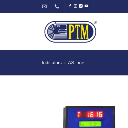
Skip
to
content
Indicators
/
AS Line
I Am
Intereste