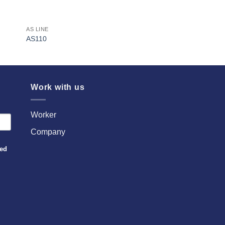
AS LINE
AS110
Work with us
Worker
Company
sed