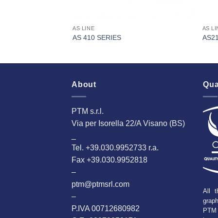
AS LINE
AS LI
AS 410 SERIES
AS2
About
Qua
PTM s.r.l.
Via per Isorella 22/A Visano (BS)
_
Tel. +39.030.9952733 r.a.
Fax +39.030.9952818
–
ptm@ptmsrl.com
All t
–
grap
P.IVA 00712680982
PTM 