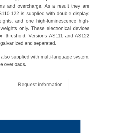
ons and overcharge. As a result they are
S110-122
is supplied with double display:
ights, and one high-luminescence high-
e weights only. These electronical devices
ion threshold. Versions
AS111 and AS122
 galvanized and separated.
 also supplied with
multi-language system
,
le overloads.
Request information