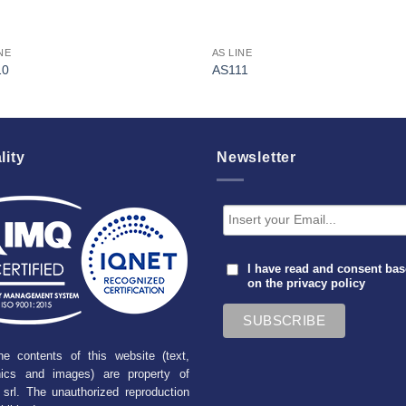
NE
AS LINE
10
AS111
lity
Newsletter
I have read and consent ba
on the
privacy policy
he contents of this website (text,
hics and images) are property of
srl. The unauthorized reproduction