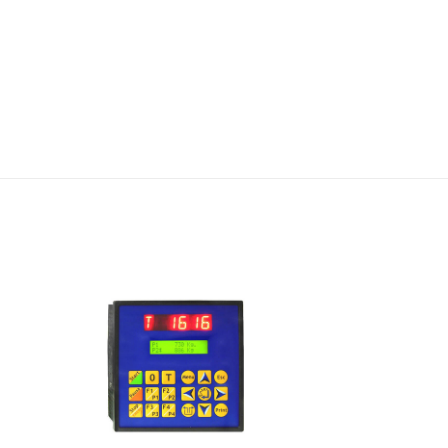
I Am
ed
Interested