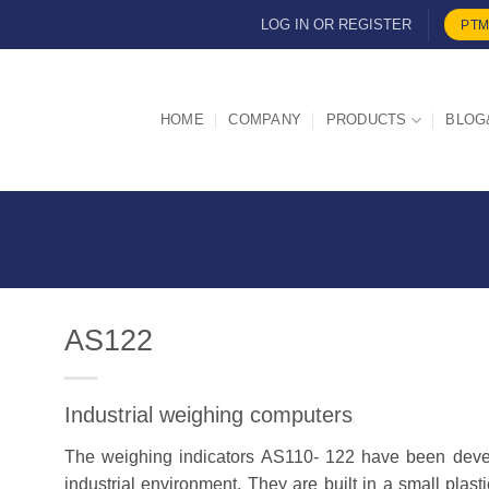
LOG IN OR REGISTER
PTM
HOME
COMPANY
PRODUCTS
BLOG
AS122
Industrial weighing computers
d
The weighing indicators
AS110- 122
have been devel
industrial environment. They are built in a small plast