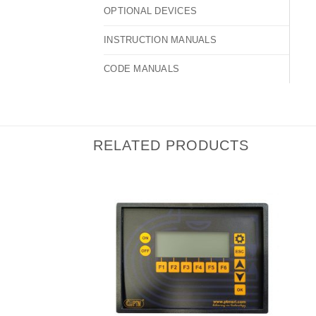
OPTIONAL DEVICES
INSTRUCTION MANUALS
CODE MANUALS
RELATED PRODUCTS
I Am
Interested