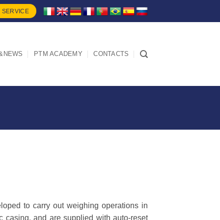
 SERVICE
&NEWS
PTM ACADEMY
CONTACTS
oped to carry out weighing operations in
ic casing, and are supplied with auto-reset