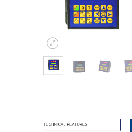
TECHNICAL FEATURES