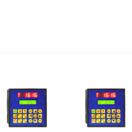
I Am
I Am
Interested
Interest