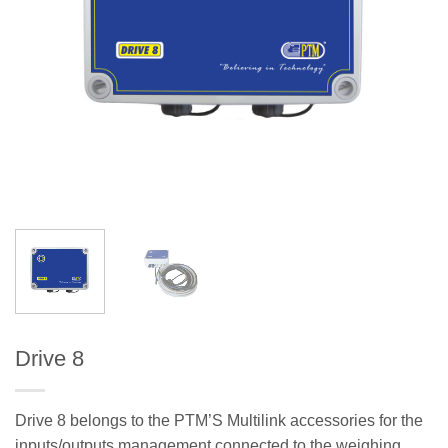
Drive 8
Drive 8 belongs to the PTM’S Multilink accessories for the
inputs/outputs management connected to the weighing