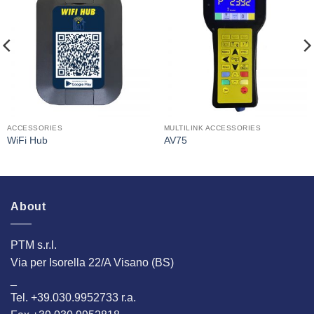
I Am
I Am
Interested
Interested
ACCESSORIES
MULTILINK ACCESSORIES
WiFi Hub
AV75
About
PTM s.r.l.
Via per Isorella 22/A Visano (BS)
_
Tel. +39.030.9952733 r.a.