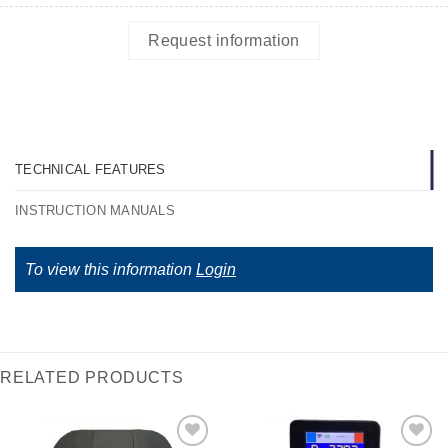
Request information
TECHNICAL FEATURES
INSTRUCTION MANUALS
To view this information
Login
RELATED PRODUCTS