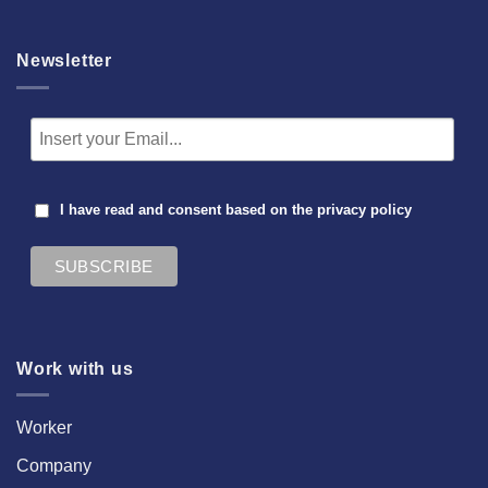
Newsletter
I have read and consent based on the
privacy policy
Work with us
Worker
Company