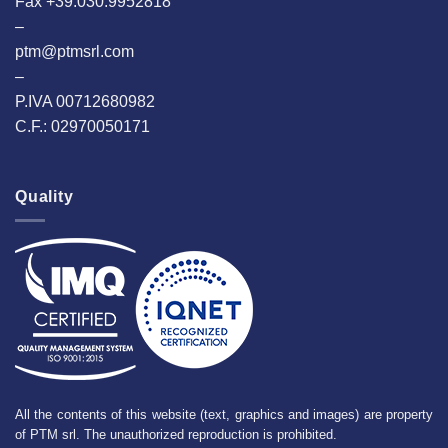
Fax +39.030.9952818
–
ptm@ptmsrl.com
–
P.IVA 00712680982
C.F.: 02970050171
Quality
All the contents of this website (text, graphics and images) are property
of PTM srl. The unauthorized reproduction is prohibited.