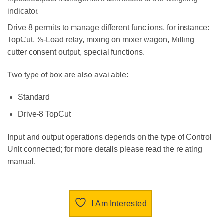
indicator.
Drive 8 permits to manage different functions, for instance:
TopCut, %-Load relay, mixing on mixer wagon, Milling
cutter consent output, special functions.
Two type of box are also available:
Standard
Drive-8 TopCut
Input and output operations depends on the type of Control
Unit connected; for more details please read the relating
manual.
I Am Interested