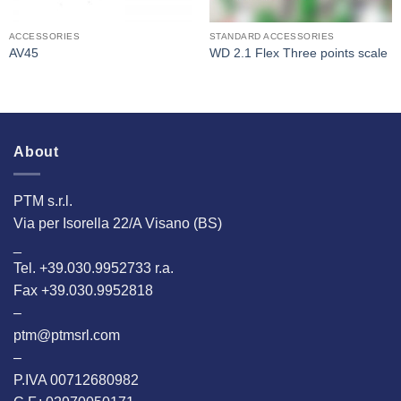
ACCESSORIES
STANDARD ACCESSORIES
AV45
WD 2.1 Flex Three points scale
About
PTM s.r.l.
Via per Isorella 22/A Visano (BS)
_
Tel. +39.030.9952733 r.a.
Fax +39.030.9952818
–
ptm@ptmsrl.com
–
P.IVA 00712680982