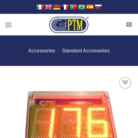
Skip
to
content
Accessories
/
Standard Accessories
I Am
Interested