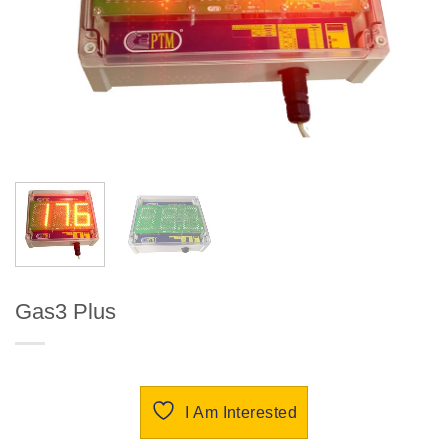
Gas3 Plus
I Am Interested