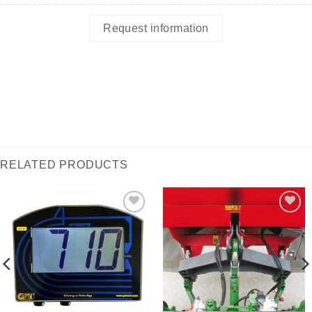
Request information
RELATED PRODUCTS
I Am
I Am
Interested
Interested