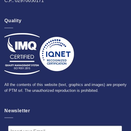
C.F.: 02970050171
Quality
All the contents of this website (text, graphics and images) are property
of PTM srl. The unauthorized reproduction is prohibited.
Newsletter