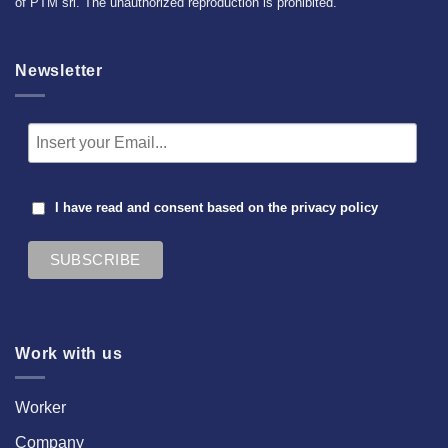
of PTM srl. The unauthorized reproduction is prohibited.
Newsletter
I have read and consent based on the
privacy policy
Work with us
Worker
Company