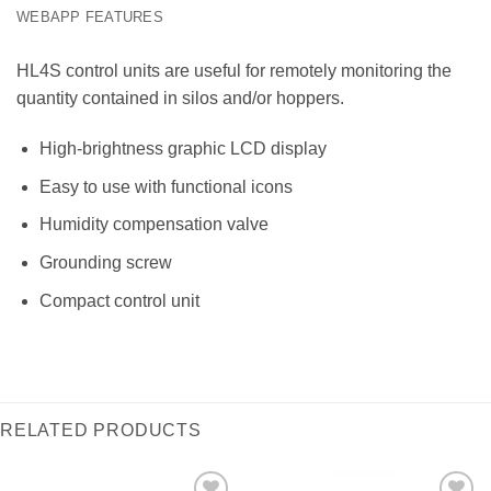
WEBAPP FEATURES
HL4S control units are useful for remotely monitoring the
quantity contained in silos and/or hoppers.
High-brightness graphic LCD display
Easy to use with functional icons
Humidity compensation valve
Grounding screw
Compact control unit
RELATED PRODUCTS