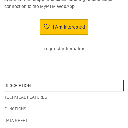
connection to the MyPTM WebApp.
I Am Interested
Request information
DESCRIPTION
TECHNICAL FEATURES
FUNCTIONS
DATA SHEET