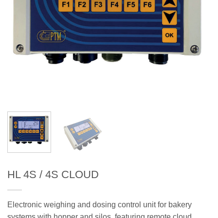
HL 4S / 4S CLOUD
Electronic weighing and dosing control unit for bakery
systems with hopper and silos, featuring remote cloud