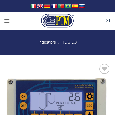
Skip
to
content
Indicators
/
HL SILO
I Am
Interested