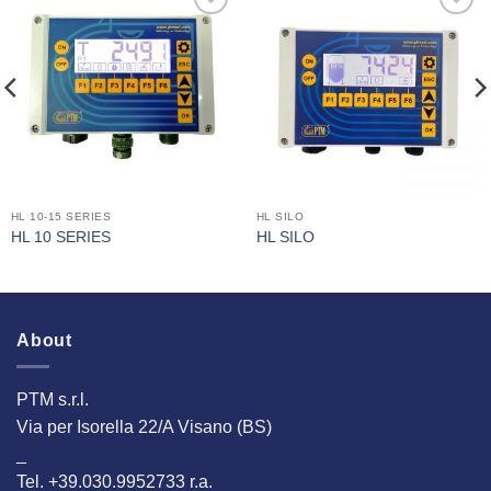
I Am
I Am
Interested
Interested
HL 10-15 SERIES
HL SILO
HL 10 SERIES
HL SILO
About
PTM s.r.l.
Via per Isorella 22/A Visano (BS)
_
Tel. +39.030.9952733 r.a.