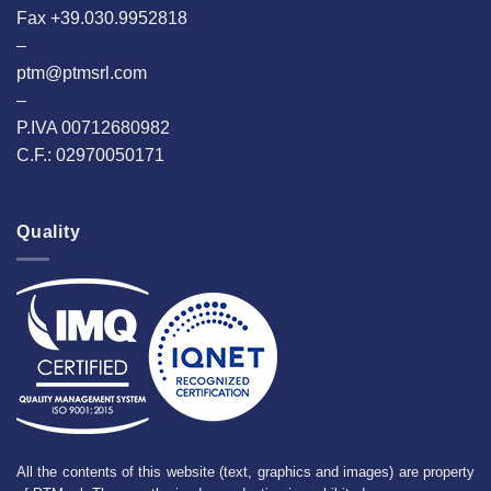
Fax +39.030.9952818
–
ptm@ptmsrl.com
–
P.IVA 00712680982
C.F.: 02970050171
Quality
All the contents of this website (text, graphics and images) are property