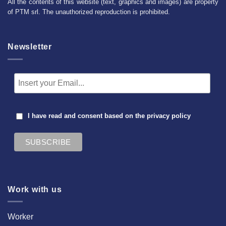
All the contents of this website (text, graphics and images) are property
of PTM srl. The unauthorized reproduction is prohibited.
Newsletter
I have read and consent based on the
privacy policy
Work with us
Worker