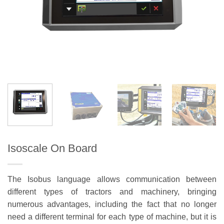
Isoscale On Board
The Isobus language allows communication between
different types of tractors and machinery, bringing
numerous advantages, including the fact that no longer
need a different terminal for each type of machine, but it is