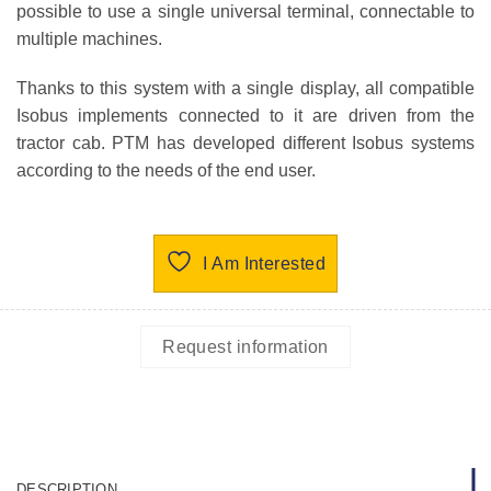
possible to use a single universal terminal, connectable to
multiple machines.
Thanks to this system with a single display, all compatible
Isobus implements connected to it are driven from the
tractor cab. PTM has developed different Isobus systems
according to the needs of the end user.
I Am Interested
Request information
DESCRIPTION