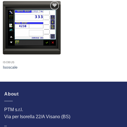
I Am
Interested
ISOBUS
Isoscale
About
PTM s.r.l.
Via per Isorella 22/A Visano (BS)
_