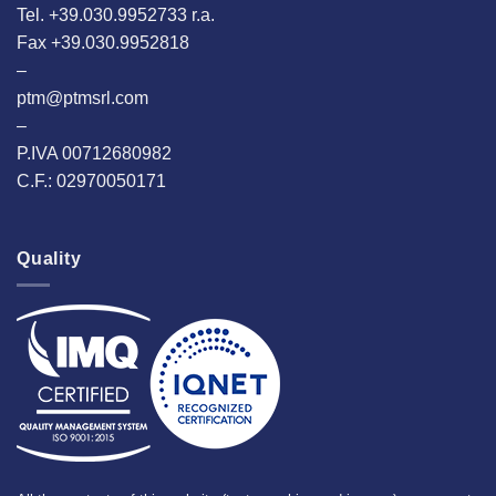
Tel. +39.030.9952733 r.a.
Fax +39.030.9952818
–
ptm@ptmsrl.com
–
P.IVA 00712680982
C.F.: 02970050171
Quality