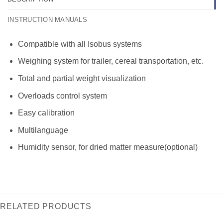
INSTRUCTION MANUALS
Compatible with all Isobus systems
Weighing system for trailer, cereal transportation, etc.
Total and partial weight visualization
Overloads control system
Easy calibration
Multilanguage
Humidity sensor, for dried matter measure(optional)
RELATED PRODUCTS