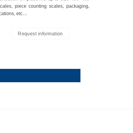
cales, piece counting scales, packaging,
ications, etc…
Request information