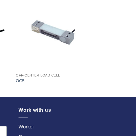
I Am
ed
Interested
OFF-CENTER LOAD CELL
OC5
Work with us
Worker