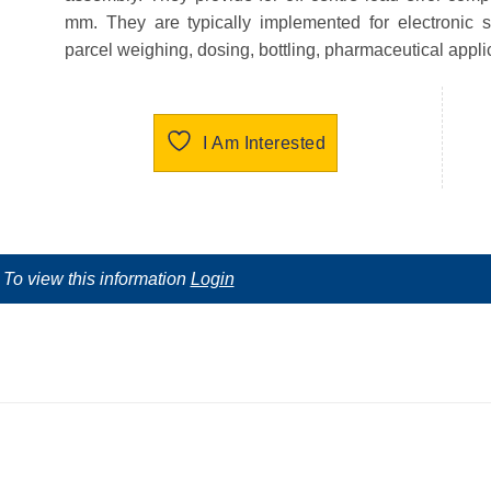
mm. They are typically implemented for electronic s
parcel weighing, dosing, bottling, pharmaceutical appl
I Am Interested
To view this information
Login