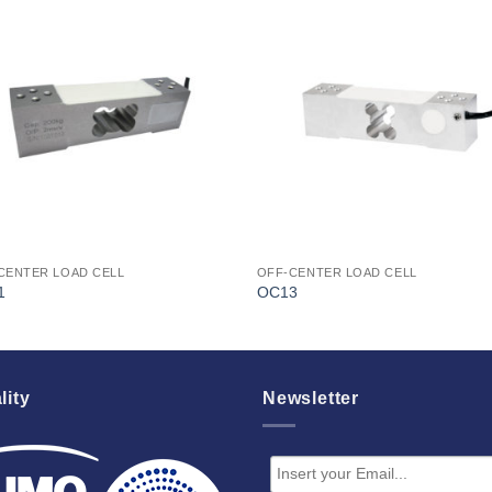
I Am
I Am
Interested
Interest
CENTER LOAD CELL
OFF-CENTER LOAD CELL
1
OC13
lity
Newsletter