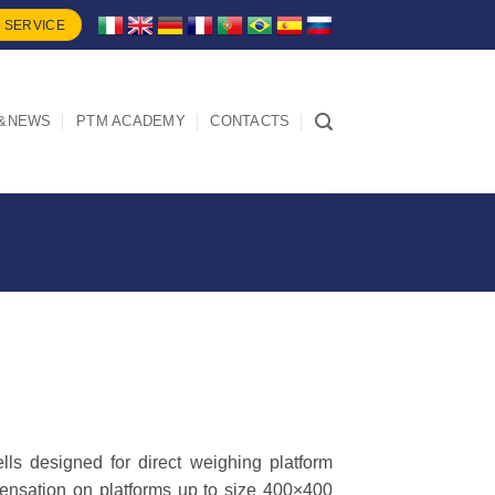
 SERVICE
&NEWS
PTM ACADEMY
CONTACTS
lls designed for direct weighing platform
pensation on platforms up to size 400×400