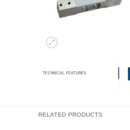
TECHNICAL FEATURES
RELATED PRODUCTS