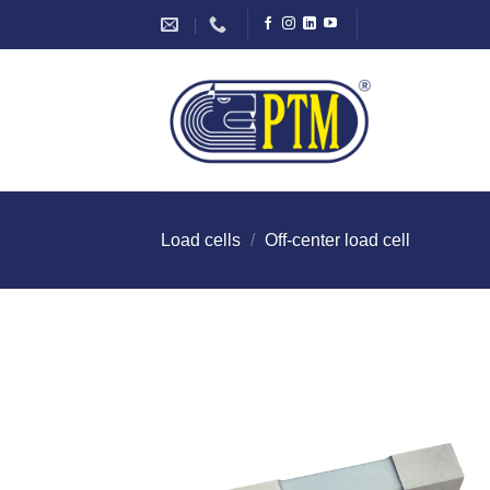
Skip
to
content
Load cells
/
Off-center load cell
I Am
Intereste