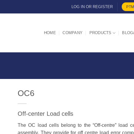
LOG IN OR REGISTER
PTM
HOME
COMPANY
PRODUCTS
BLOG
OC6
Off-center Load cells
d
The OC load cells belong to the “Off-centre” load ce
assembly. They provide for off centre load error com