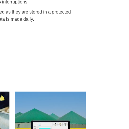
interruptions.
s they are stored in a protected
ta is made daily.
I Am
ed
Interested