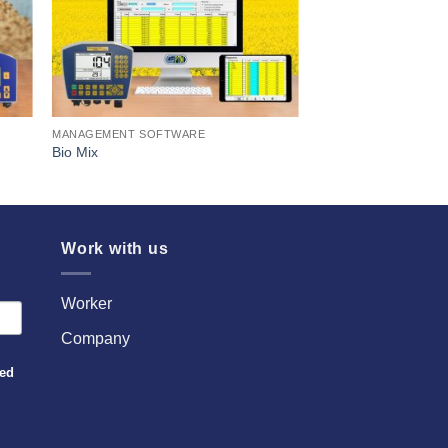
MANAGEMENT SOFTWARE
Bio Mix
Work with us
Worker
Company
sed