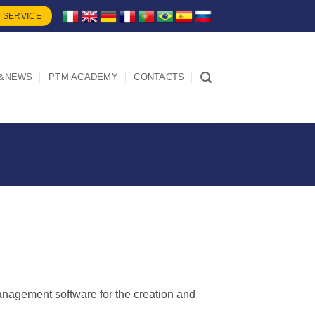
 SERVICE
&NEWS
PTM ACADEMY
CONTACTS
nagement software for the creation and