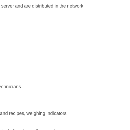
 server and are distributed in the network
technicians
 recipes, weighing indicators