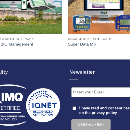
GEMENT SOFTWARE
MANAGEMENT SOFTWARE
BIO Management
Super Data Mix
lity
Newsletter
I have read and consent ba
on the
privacy policy