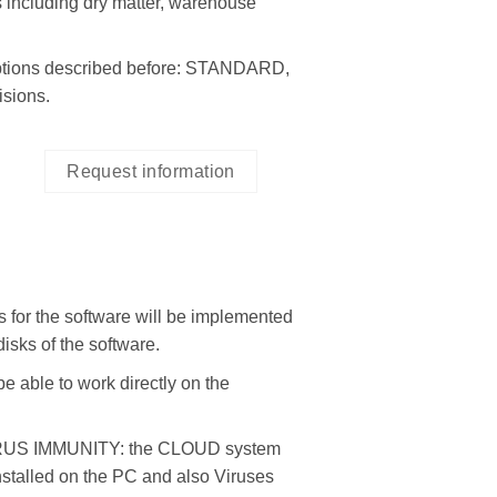
cluding dry matter, warehouse
tions described before: STANDARD,
sions.
Request information
 the software will be implemented
isks of the software.
ble to work directly on the
S IMMUNITY: the CLOUD system
installed on the PC and also Viruses