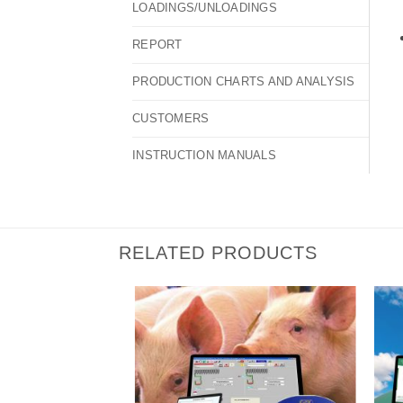
LOADINGS/UNLOADINGS
REPORT
PRODUCTION CHARTS AND ANALYSIS
CUSTOMERS
INSTRUCTION MANUALS
RELATED PRODUCTS
I Am
I Am
Interested
Interested