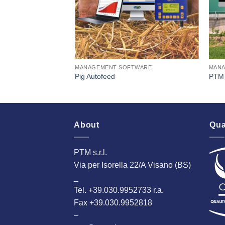
TWARE
MANAGEMENT SOFTWARE
MANA
Pig Autofeed
PTM 
About
Qua
PTM s.r.l.
Via per Isorella 22/A Visano (BS)
_
Tel. +39.030.9952733 r.a.
Fax +39.030.9952818
–