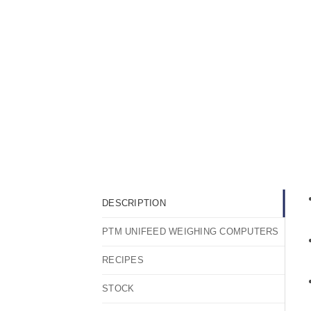
DESCRIPTION
PTM UNIFEED WEIGHING COMPUTERS
RECIPES
STOCK