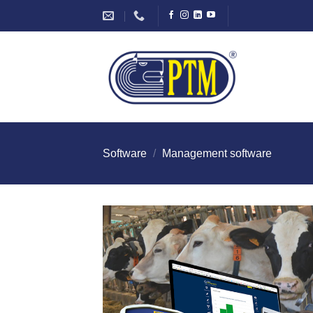
Skip
to
content
Software
/
Management software
I Am
Intereste