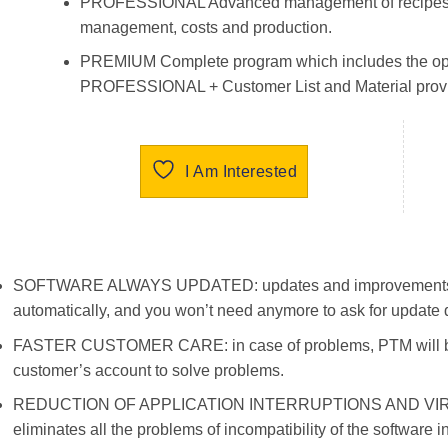
PROFESSIONAL Advanced management of recipes in
management, costs and production.
PREMIUM Complete program which includes the op
PROFESSIONAL + Customer List and Material provi
I Am Interested
SOFTWARE ALWAYS UPDATED: updates and improvements for
automatically, and you won’t need anymore to ask for update d
FASTER CUSTOMER CARE: in case of problems, PTM will be a
customer’s account to solve problems.
REDUCTION OF APPLICATION INTERRUPTIONS AND VIRU
eliminates all the problems of incompatibility of the software 