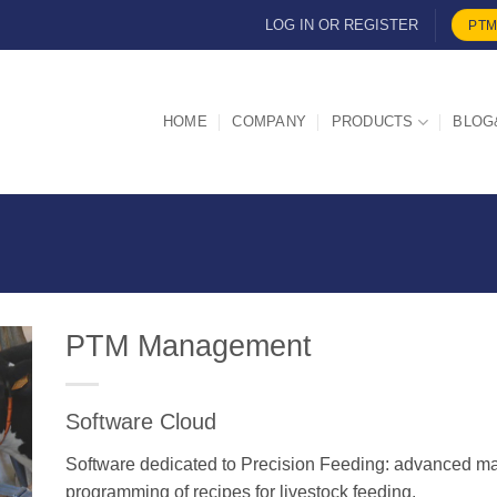
LOG IN OR REGISTER
PTM
HOME
COMPANY
PRODUCTS
BLOG
PTM Management
Software Cloud
d
Software dedicated to Precision Feeding: advanced ma
programming of recipes for livestock feeding.