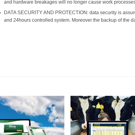
and hardware breakages will no longer cause work processes 
DATA SECURITY AND PROTECTION: data security is assured a
and 24hours controlled system. Moreover the backup of the da
I Am
I Am
Interested
Interest