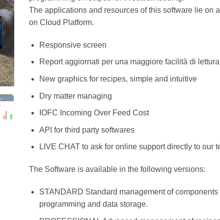
The applications and resources of this software lie on a
on Cloud Platform.
Responsive screen
Report aggiornati per una maggiore facilità di lettura
New graphics for recipes, simple and intuitive
Dry matter managing
IOFC Incoming Over Feed Cost
API for third party softwares
LIVE CHAT to ask for online support directly to our 
The Software is available in the following versions:
STANDARD Standard management of components and
programming and data storage.