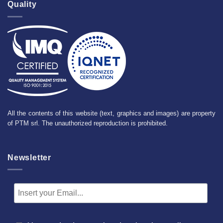
Quality
All the contents of this website (text, graphics and images) are property
of PTM srl. The unauthorized reproduction is prohibited.
Newsletter