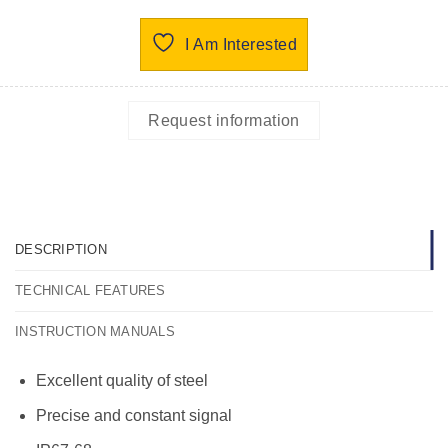
I Am Interested
Request information
DESCRIPTION
TECHNICAL FEATURES
INSTRUCTION MANUALS
Excellent quality of steel
Precise and constant signal