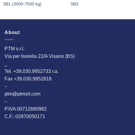
SB1 (3000-7500 kg)
SB3
About
PTM s.r.l.
Via per Isorella 22/A Visano (BS)
_
Tel. +39.030.9952733 r.a.
Fax +39.030.9952818
–
ptm@ptmsrl.com
–
P.IVA 00712680982
C.F.: 02970050171