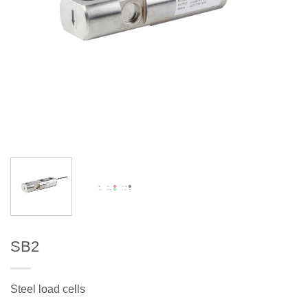
SB2
Steel load cells