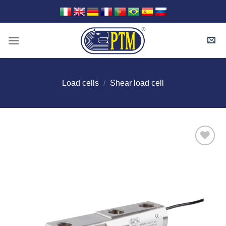
Skip
to
content
Load cells
/
Shear load cell
I Am
Interested