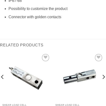
IP67-68
Possibility to customize the product
Connector with golden contacts
RELATED PRODUCTS
I Am
I Am
Interested
Interested
SHEAR LOAD CELL
SHEAR LOAD CELL