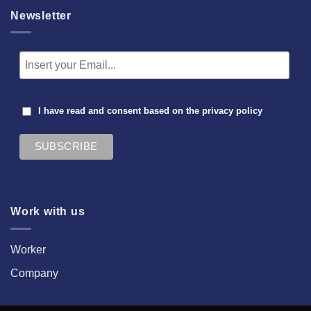
Newsletter
I have read and consent based on the
privacy policy
Work with us
Worker
Company