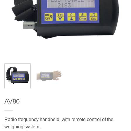
AV80
Radio frequency handheld, with remote control of the
weighing system.