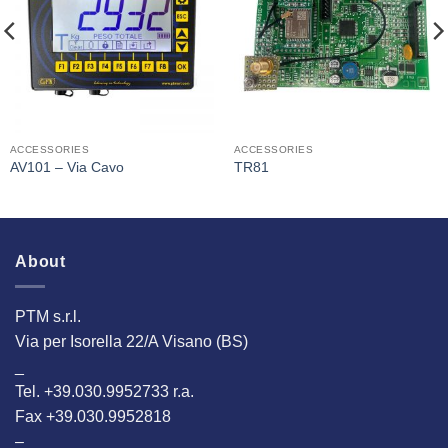
Interested
Interested
ACCESSORIES
ACCESSORIES
AV101 – Via Cavo
TR81
About
PTM s.r.l.
Via per Isorella 22/A Visano (BS)
_
Tel. +39.030.9952733 r.a.
Fax +39.030.9952818
–