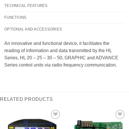
TECHNICAL FEATURES
FUNCTIONS
OPTIONAL AND ACCESSORIES
An innovative and functional device, it facilitates the
reading of information and data transmitted by the HL
Series, HL 20 – 25 – 30 – 50, GRAPHIC and ADVANCE
Series control units via radio frequency communication.
RELATED PRODUCTS
I Am
I Am