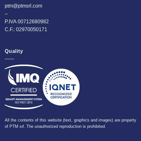
ptm@ptmsrl.com
–
P.IVA 00712680982
C.F.: 02970050171
Quality
All the contents of this website (text, graphics and images) are property
of PTM srl. The unauthorized reproduction is prohibited.