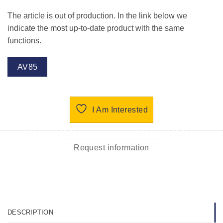
The article is out of production. In the link below we
indicate the most up-to-date product with the same
functions.
AV85
I Am Interested
Request information
DESCRIPTION