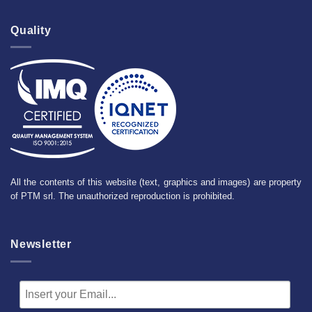
Quality
All the contents of this website (text, graphics and images) are property
of PTM srl. The unauthorized reproduction is prohibited.
Newsletter