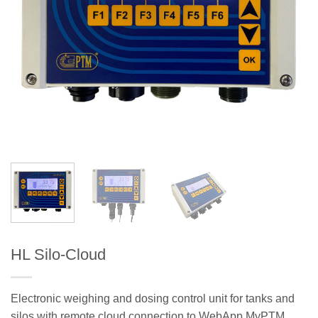
HL Silo-Cloud
Electronic weighing and dosing control unit for tanks and
silos with remote cloud connection to WebApp MyPTM.