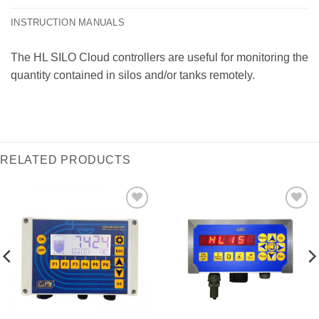
INSTRUCTION MANUALS
The HL SILO Cloud controllers are useful for monitoring the
quantity contained in silos and/or tanks remotely.
RELATED PRODUCTS
I Am
I Am
Interested
Interested