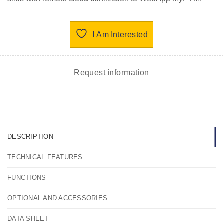
I Am Interested
Request information
DESCRIPTION
TECHNICAL FEATURES
FUNCTIONS
OPTIONAL AND ACCESSORIES
DATA SHEET