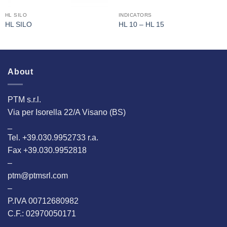
HL SILO
INDICATORS
HL SILO
HL 10 – HL 15
About
PTM s.r.l.
Via per Isorella 22/A Visano (BS)
_
Tel. +39.030.9952733 r.a.
Fax +39.030.9952818
–
ptm@ptmsrl.com
–
P.IVA 00712680982
C.F.: 02970050171