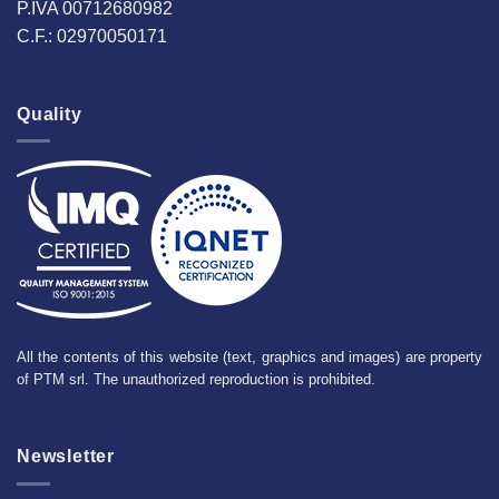
P.IVA 00712680982
C.F.: 02970050171
Quality
All the contents of this website (text, graphics and images) are property
of PTM srl. The unauthorized reproduction is prohibited.
Newsletter