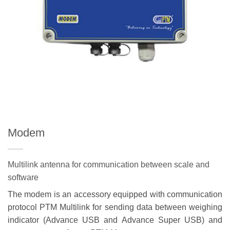
Modem
Multilink antenna for communication between scale and
software
The modem is an accessory equipped with communication
protocol PTM Multilink for sending data between weighing
indicator (Advance USB and Advance Super USB) and