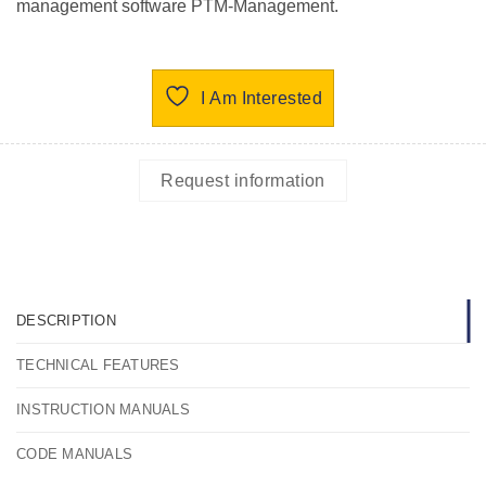
management software PTM-Management.
I Am Interested
Request information
DESCRIPTION
TECHNICAL FEATURES
INSTRUCTION MANUALS
CODE MANUALS