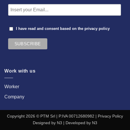
I have read and consent based on the
privacy policy
Work with us
Worker
Company
Copyright 2026 © PTM Srl | P.IVA 00712680982 |
Privacy Policy
Designed by
N3
| Developed by
N3