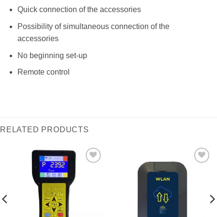
Quick connection of the accessories
Possibility of simultaneous connection of the
accessories
No beginning set-up
Remote control
RELATED PRODUCTS
I Am
I Am
Interested
Interested