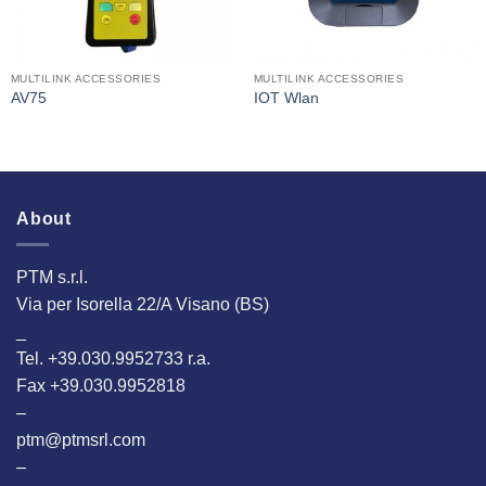
MULTILINK ACCESSORIES
MULTILINK ACCESSORIES
AV75
IOT Wlan
About
PTM s.r.l.
Via per Isorella 22/A Visano (BS)
_
Tel. +39.030.9952733 r.a.
Fax +39.030.9952818
–
ptm@ptmsrl.com
–