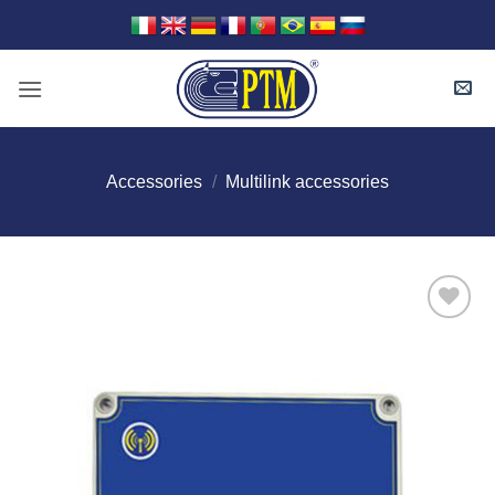
Skip
to
content
Accessories
/
Multilink accessories
I Am
Interested