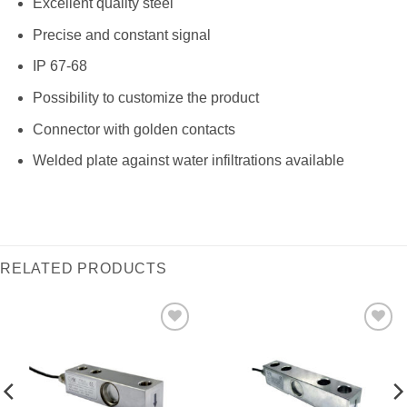
Excellent quality steel
Precise and constant signal
IP 67-68
Possibility to customize the product
Connector with golden contacts
Welded plate against water infiltrations available
RELATED PRODUCTS
I Am
I Am
Interested
Interested