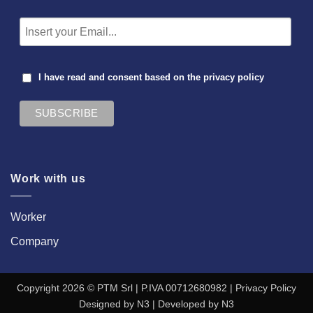
I have read and consent based on the
privacy policy
Work with us
Worker
Company
Copyright 2026 © PTM Srl | P.IVA 00712680982 |
Privacy Policy
Designed by
N3
| Developed by
N3