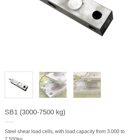
SB1 (3000-7500 kg)
Steel shear load cells, with load capacity from 3.000 to
7.500kg