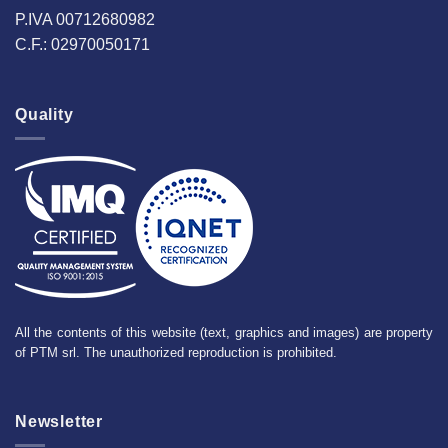
P.IVA 00712680982
C.F.: 02970050171
Quality
All the contents of this website (text, graphics and images) are property
of PTM srl. The unauthorized reproduction is prohibited.
Newsletter