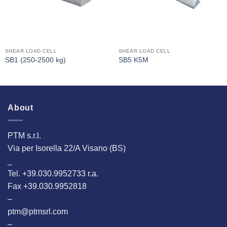
SHEAR LOAD CELL
SHEAR LOAD CELL
SB1 (250-2500 kg)
SB5 K5M
About
PTM s.r.l.
Via per Isorella 22/A Visano (BS)
_
Tel. +39.030.9952733 r.a.
Fax +39.030.9952818
–
ptm@ptmsrl.com
–