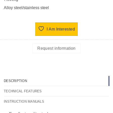
Alloy steel/stainless steel
I Am Interested
Request information
DESCRIPTION
TECHNICAL FEATURES
INSTRUCTION MANUALS