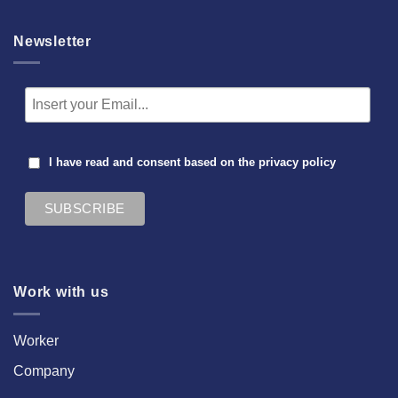
Newsletter
I have read and consent based on the
privacy policy
Work with us
Worker
Company