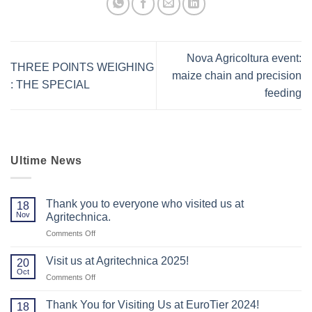
Nova Agricoltura event:
THREE POINTS WEIGHING
maize chain and precision
: THE SPECIAL
feeding
Ultime News
Thank you to everyone who visited us at
18
Nov
Agritechnica.
on
Comments Off
Thank
you
Visit us at Agritechnica 2025!
20
to
Oct
on
Comments Off
everyone
Visit
who
us
Thank You for Visiting Us at EuroTier 2024!
visited
18
at