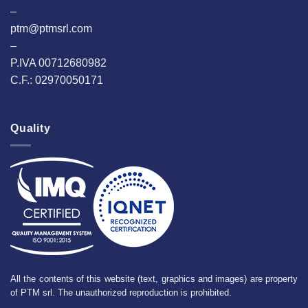
–
ptm@ptmsrl.com
–
P.IVA 00712680982
C.F.: 02970050171
Quality
All the contents of this website (text, graphics and images) are property
of PTM srl. The unauthorized reproduction is prohibited.