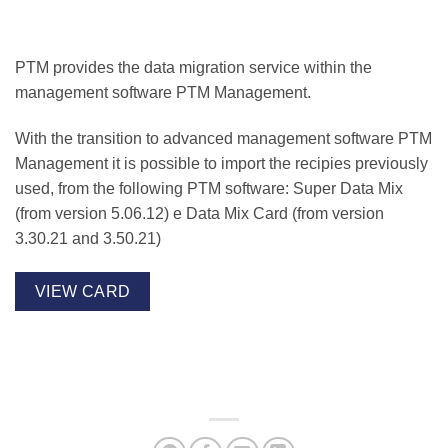
PTM provides the data migration service within the
management software
PTM Management
.
With the transition to advanced management software PTM
Management it is possible to import the recipies previously
used, from the following PTM software:
Super Data Mix
(from version 5.06.12) e
Data Mix Card
(from version
3.30.21 and 3.50.21)
VIEW CARD