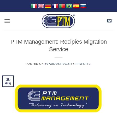
Skip
to
content
PTM Management: Recipies Migration
Service
POSTED ON
30 AUGUST 2018
BY
PTM S.R.L.
30
Aug