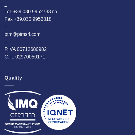
_
Tel. +39.030.9952733 r.a.
Fax +39.030.9952818
–
ptm@ptmsrl.com
–
P.IVA 00712680982
C.F.: 02970050171
Quality