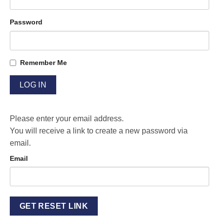
Password
Remember Me
Please enter your email address.
You will receive a link to create a new password via
email.
Email