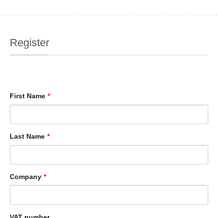
Register
First Name
*
Last Name
*
Company
*
VAT number