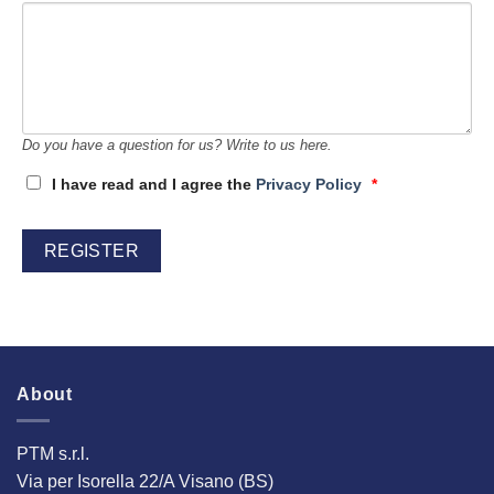
Do you have a question for us? Write to us here.
I have read and I agree the
Privacy Policy
*
About
PTM s.r.l.
Via per Isorella 22/A Visano (BS)