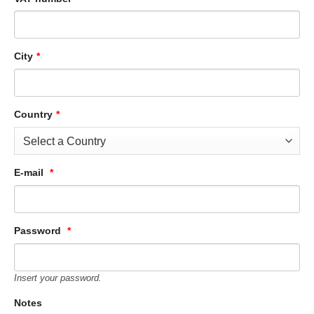
City
*
Country
*
E-mail
*
Password
*
Insert your password.
Notes