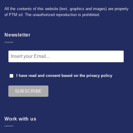
All the contents of this website (text, graphics and images) are property
of PTM srl. The unauthorized reproduction is prohibited.
Newsletter
I have read and consent based on the
privacy policy
Work with us