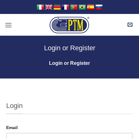
Skip
to
content
Login or Register
Login or Register
Login
Email