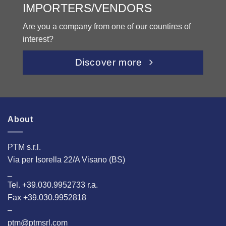
IMPORTERS/VENDORS
Are you a company from one of our countires of
interest?
Discover more
About
PTM s.r.l.
Via per Isorella 22/A Visano (BS)
_
Tel. +39.030.9952733 r.a.
Fax +39.030.9952818
–
ptm@ptmsrl.com