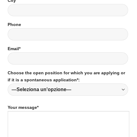
City
Phone
Email*
Choose the open position for which you are applying or
if it is a spontaneous application*:
Your message*