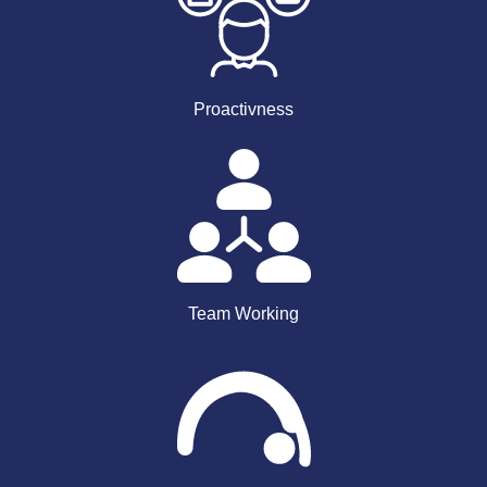
Proactivness
Team Working