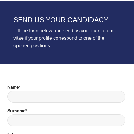
SEND US YOUR CANDIDACY
Fill the form below and send us your curriculum
vitae if your profile correspond to one of the
opened positions.
Name*
Surname*