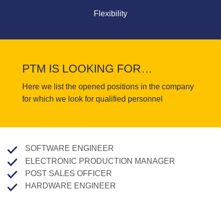
Flexibility
PTM IS LOOKING FOR…
Here we list the opened positions in the company
for which we look for qualified personnel
SOFTWARE ENGINEER
ELECTRONIC PRODUCTION MANAGER
POST SALES OFFICER
HARDWARE ENGINEER