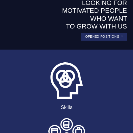
LOOKING FOR
MOTIVATED PEOPLE
WHO WANT
TO GROW WITH US
OPENED POSITIONS
Skills