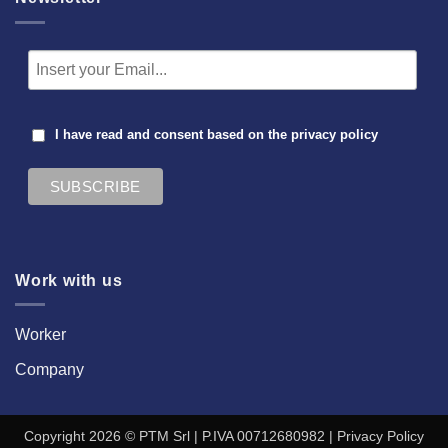
I have read and consent based on the
privacy policy
Work with us
Worker
Company
Copyright 2026 © PTM Srl | P.IVA 00712680982 |
Privacy Policy