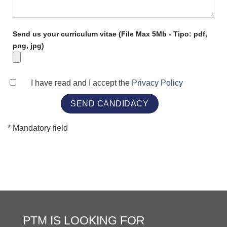
Send us your curriculum vitae (File Max 5Mb - Tipo: pdf,
png, jpg)
I have read and I accept the
Privacy Policy
* Mandatory field
PTM IS LOOKING FOR