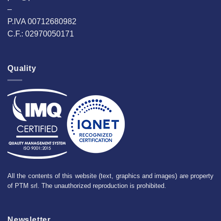
–
P.IVA 00712680982
C.F.: 02970050171
Quality
All the contents of this website (text, graphics and images) are property
of PTM srl. The unauthorized reproduction is prohibited.
Newsletter