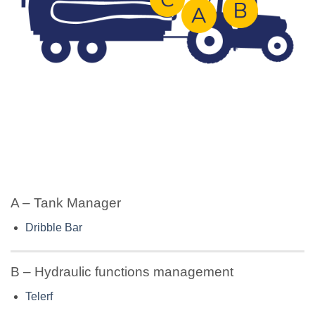
A – Tank Manager
Dribble Bar
B – Hydraulic functions management
Telerf