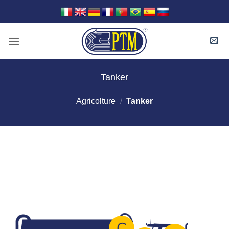
Skip
to
content
Tanker
Agricolture
/
Tanker