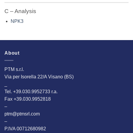
C – Analysis
NPK3
About
PTM s.r.l.
Via per Isorella 22/A Visano (BS)
_
Tel. +39.030.9952733 r.a.
Fax +39.030.9952818
–
ptm@ptmsrl.com
–
P.IVA 00712680982