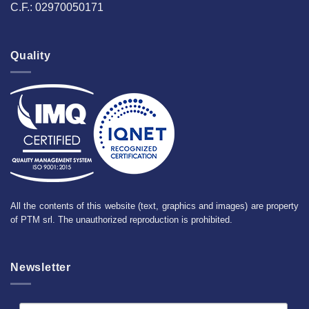
C.F.: 02970050171
Quality
All the contents of this website (text, graphics and images) are property
of PTM srl. The unauthorized reproduction is prohibited.
Newsletter