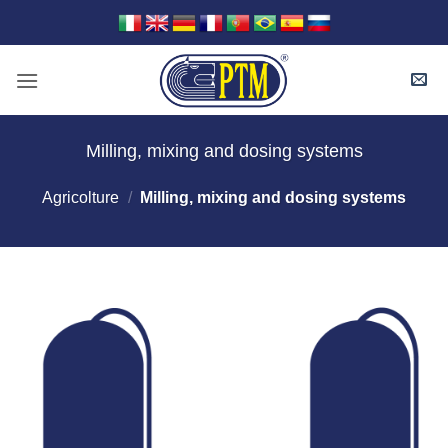
Skip
to
content
Milling, mixing and dosing systems
Agricolture
/
Milling, mixing and dosing systems