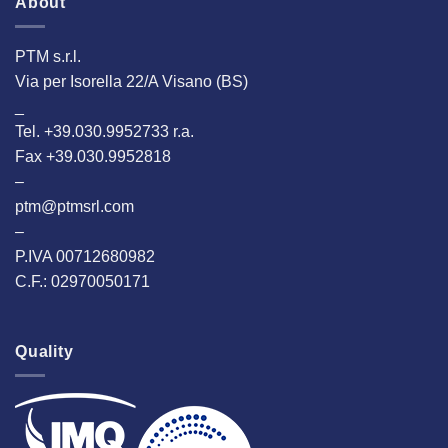
About
PTM s.r.l.
Via per Isorella 22/A Visano (BS)
_
Tel. +39.030.9952733 r.a.
Fax +39.030.9952818
–
ptm@ptmsrl.com
–
P.IVA 00712680982
C.F.: 02970050171
Quality