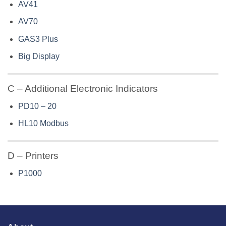
AV41
AV70
GAS3 Plus
Big Display
C – Additional Electronic Indicators
PD10 – 20
HL10 Modbus
D – Printers
P1000