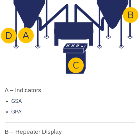
A – Indicators
GSA
GPA
B – Repeater Display