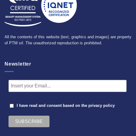
All the contents of this website (text, graphics and images) are property
of PTM srl. The unauthorized reproduction is prohibited.
Newsletter
I have read and consent based on the
privacy policy