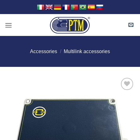
Skip
to
content
Accessories
/
Multilink accessories
I Am
Interested