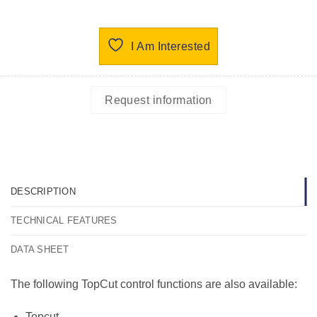
I Am Interested
Request information
DESCRIPTION
TECHNICAL FEATURES
DATA SHEET
The following TopCut control functions are also available:
Topcut