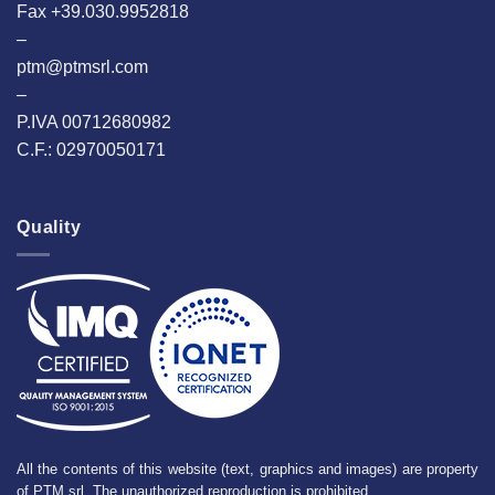
Fax +39.030.9952818
–
ptm@ptmsrl.com
–
P.IVA 00712680982
C.F.: 02970050171
Quality
All the contents of this website (text, graphics and images) are property
of PTM srl. The unauthorized reproduction is prohibited.