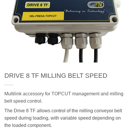
DRIVE 8 TF MILLING BELT SPEED
Multilink accessory for TOPCUT management and milling
belt speed control.
The Drive 8 TF allows control of the milling conveyor belt
speed during loading, with variable speed depending on
the loaded component.