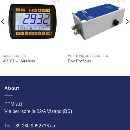
I Am
I Am
Interested
Interested
ACCESSORIES
MULTILINK ACCESSORIES
AV101 – Wireless
Box Profibus
About
PTM s.r.l.
Via per Isorella 22/A Visano (BS)
_
Tel. +39.030.9952733 r.a.