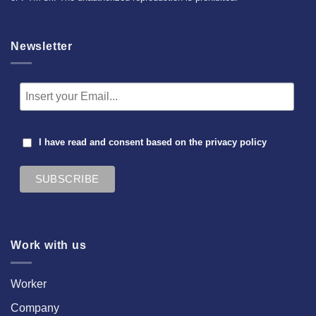
Newsletter
I have read and consent based on the
privacy policy
Work with us
Worker
Company