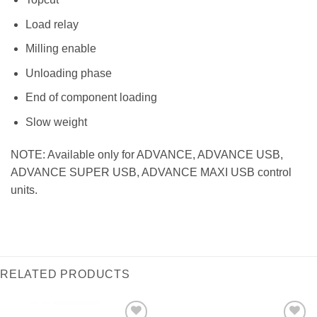
Load relay
Milling enable
Unloading phase
End of component loading
Slow weight
NOTE: Available only for ADVANCE, ADVANCE USB,
ADVANCE SUPER USB, ADVANCE MAXI USB control
units.
RELATED PRODUCTS