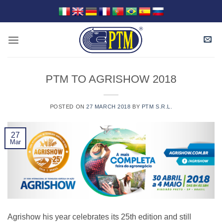
Skip
to
content
PTM TO AGRISHOW 2018
POSTED ON
27 MARCH 2018
BY
PTM S.R.L.
27
Mar
Agrishow his year celebrates its 25th edition and still