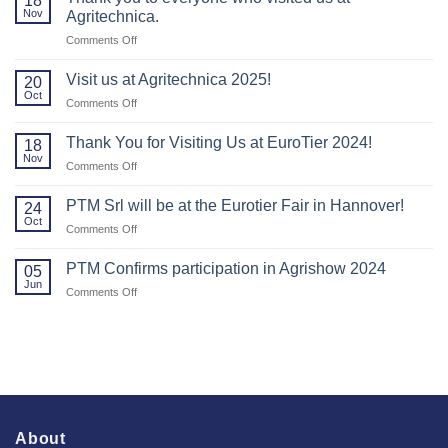
18
Nov
Agritechnica.
on
Comments Off
Thank
you
Visit us at Agritechnica 2025!
20
to
Oct
on
Comments Off
everyone
Visit
who
us
Thank You for Visiting Us at EuroTier 2024!
visited
18
at
Nov
us
on
Comments Off
Agritechnica
at
Thank
2025!
Agritechnica.
You
PTM Srl will be at the Eurotier Fair in Hannover!
24
for
Oct
on
Comments Off
Visiting
PTM
Us
Srl
PTM Confirms participation in Agrishow 2024
at
05
will
Jun
EuroTier
on
Comments Off
be
2024!
PTM
at
Confirms
the
participation
Eurotier
in
Fair
Agrishow
in
2024
Hannover!
About