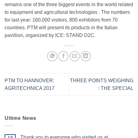
remains one of the three biggest events in the world related
to equipment and agricultural technologies . The numbers
for last year: 160,000 visitors, 800 exhibitors from 70
countries. PTM will present its products in the Italian
pavillion, organized by ICE:
STAND D2C
.
PTM TO HANNOVER:
THREE POINTS WEIGHING
AGRITECHNICA 2017
: THE SPECIAL
Ultime News
Thank you to everyone who visited us at