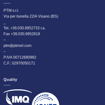
PTM s.r.l.
Via per Isorella 22/A Visano (BS)
_
Tel. +39.030.9952733 r.a.
Fax +39.030.9952818
–
ptm@ptmsrl.com
–
P.IVA 00712680982
C.F.: 02970050171
Quality