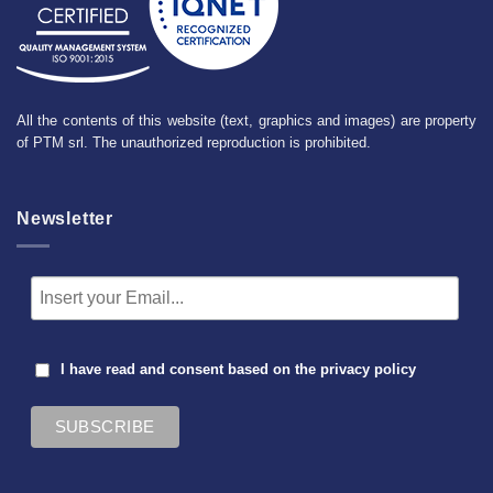
All the contents of this website (text, graphics and images) are property
of PTM srl. The unauthorized reproduction is prohibited.
Newsletter
I have read and consent based on the
privacy policy