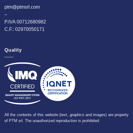
ptm@ptmsrl.com
–
P.IVA 00712680982
C.F.: 02970050171
Quality
All the contents of this website (text, graphics and images) are property
of PTM srl. The unauthorized reproduction is prohibited.