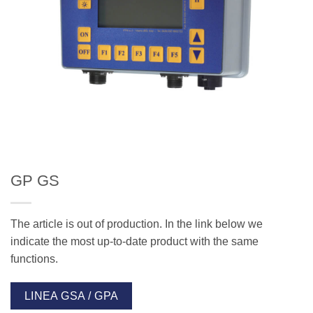
GP GS
The article is out of production. In the link below we
indicate the most up-to-date product with the same
functions.
LINEA GSA / GPA