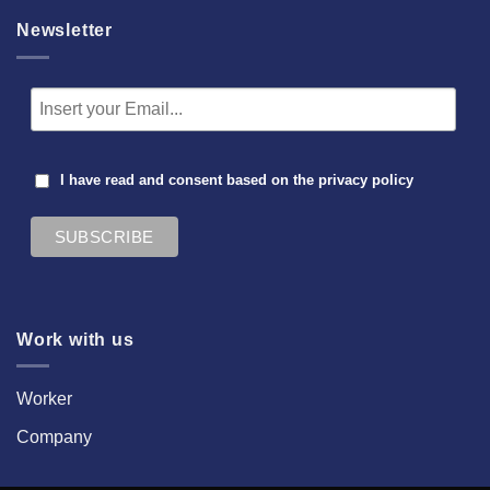
Newsletter
I have read and consent based on the
privacy policy
Work with us
Worker
Company