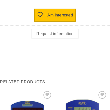
I Am Interested
Request information
RELATED PRODUCTS
I Am
I Am
Interested
Interested