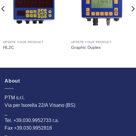
UPDATE YOUR PRODUCT
UPDATE YOUR PRODUCT
HL2C
Graphic Duplex
About
PTM s.r.l.
Via per Isorella 22/A Visano (BS)
_
Tel. +39.030.9952733 r.a.
Fax +39.030.9952818
–