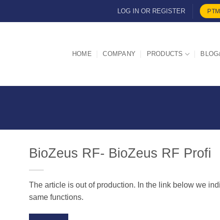
LOG IN OR REGISTER
PTM
HOME
COMPANY
PRODUCTS
BLOG
BioZeus RF- BioZeus RF Profi
The article is out of production. In the link below we in
d
same functions.