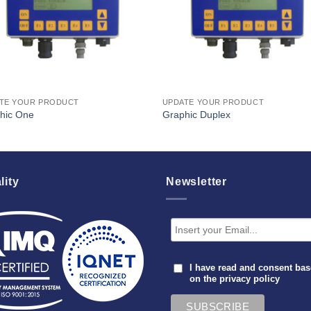
TE YOUR PRODUCT
UPDATE YOUR PRODUCT
hic One
Graphic Duplex
lity
Newsletter
I have read and consent ba
on the
privacy policy