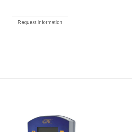
Request information
I Am
ed
Interested