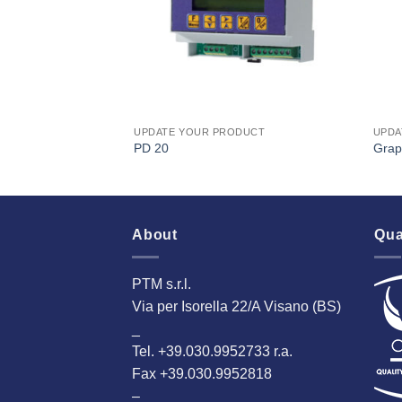
DUCT
UPDATE YOUR PRODUCT
UPDA
PD 20
Grap
About
Qua
PTM s.r.l.
Via per Isorella 22/A Visano (BS)
_
Tel. +39.030.9952733 r.a.
Fax +39.030.9952818
–