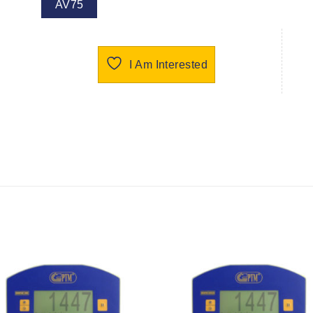
AV75
I Am Interested
I Am
I Am
Interested
Interest