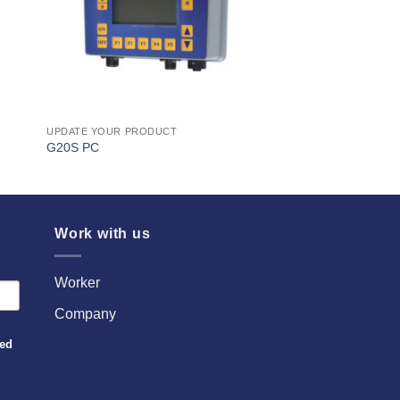
UPDATE YOUR PRODUCT
G20S PC
Work with us
Worker
Company
sed