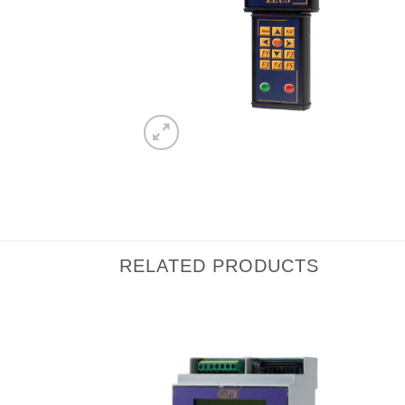
RELATED PRODUCTS
I Am
I Am
Interested
Interested