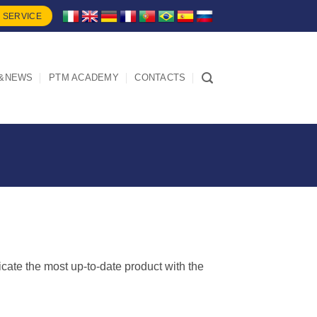
 SERVICE
&NEWS
PTM ACADEMY
CONTACTS
dicate the most up-to-date product with the