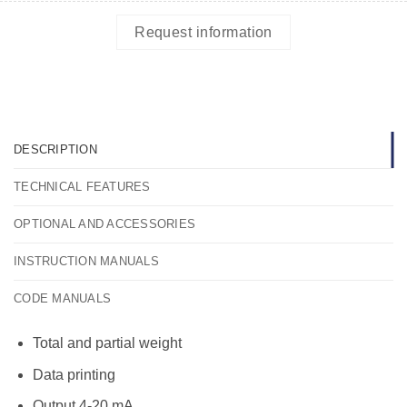
Request information
DESCRIPTION
TECHNICAL FEATURES
OPTIONAL AND ACCESSORIES
INSTRUCTION MANUALS
CODE MANUALS
Total and partial weight
Data printing
Output 4-20 mA