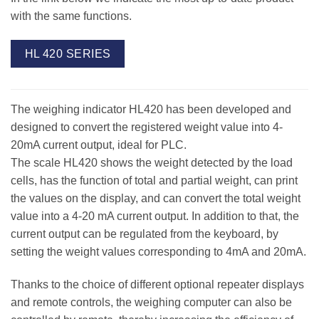
with the same functions.
HL 420 SERIES
The weighing indicator HL420 has been developed and
designed to convert the registered weight value into 4-
20mA current output, ideal for PLC.
The scale HL420 shows the weight detected by the load
cells, has the function of total and partial weight, can print
the values on the display, and can convert the total weight
value into a 4-20 mA current output. In addition to that, the
current output can be regulated from the keyboard, by
setting the weight values corresponding to 4mA and 20mA.
Thanks to the choice of different optional repeater displays
and remote controls, the weighing computer can also be