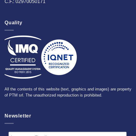
C.F.: 02970050171
Quality
All the contents of this website (text, graphics and images) are property
of PTM srl. The unauthorized reproduction is prohibited.
Newsletter