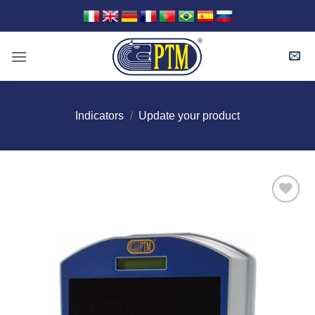
Skip
to
content
Indicators
/
Update your product
I Am
Interested