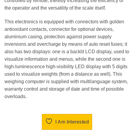
controlled by remote, thereby increasing the efficiency of
the operator and the versatility of the scale itself.
This electronics is equipped with connectors with golden
antioxidant contacts, connector for optional devices,
aluminium casing, protection against power supply
inversions and overcharge by means of auto reset fuses; it
also has two displays: one is a backlit LCD display, used to
visualize information and menus, while the second one is
high-luminescence high-visibility LED display with 5 digits
used to visualize weights (from a distance as well). This
weighing computer is supplied with multilanguage system,
warranty control and storage of date and time of possible
overloads.
I Am Interested