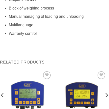
Block of weighing process
Manual managing of loading and unloading
Multilanguage
Warranty control
RELATED PRODUCTS
I Am
I Am
Interested
Interested