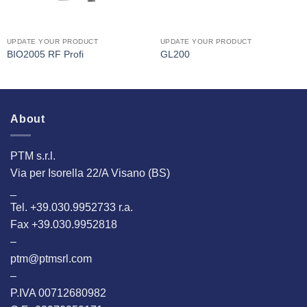
UPDATE YOUR PRODUCT
UPDATE YOUR PRODUCT
BIO2005 RF Profi
GL200
About
PTM s.r.l.
Via per Isorella 22/A Visano (BS)
_
Tel. +39.030.9952733 r.a.
Fax +39.030.9952818
–
ptm@ptmsrl.com
–
P.IVA 00712680982