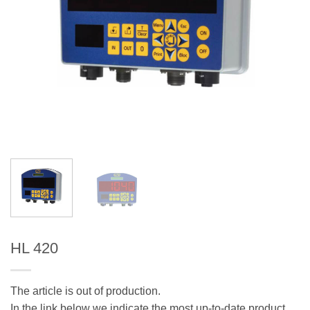
HL 420
The article is out of production.
In the link below we indicate the most up-to-date product