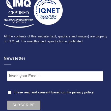
All the contents of this website (text, graphics and images) are property
of PTM srl. The unauthorized reproduction is prohibited.
Newsletter
I have read and consent based on the
privacy policy