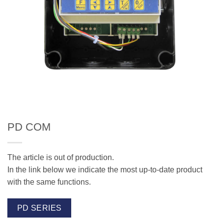
PD COM
The article is out of production.
In the link below we indicate the most up-to-date product
with the same functions.
PD SERIES