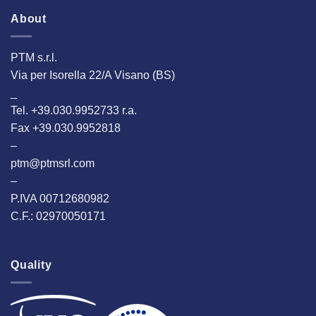
About
PTM s.r.l.
Via per Isorella 22/A Visano (BS)
_
Tel. +39.030.9952733 r.a.
Fax +39.030.9952818
–
ptm@ptmsrl.com
–
P.IVA 00712680982
C.F.: 02970050171
Quality