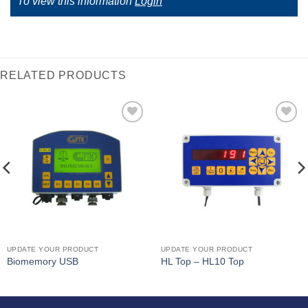
To view this information
Login
RELATED PRODUCTS
I Am
I Am
Interested
Interested
UPDATE YOUR PRODUCT
UPDATE YOUR PRODUCT
Biomemory USB
HL Top – HL10 Top