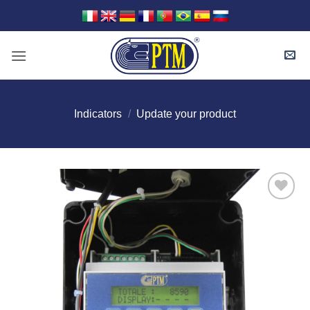
Skip
to
content
Indicators
/
Update your product
I Am
Interested