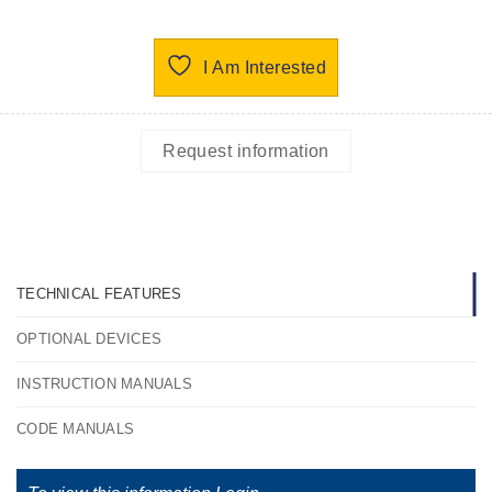
I Am Interested
Request information
TECHNICAL FEATURES
OPTIONAL DEVICES
INSTRUCTION MANUALS
CODE MANUALS