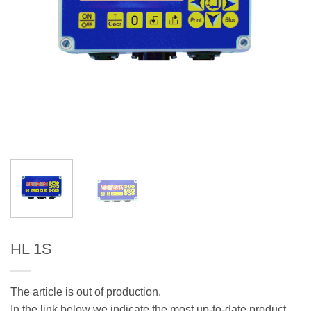
HL 1S
The article is out of production.
In the link below we indicate the most up-to-date product