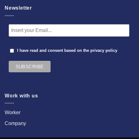
Newsletter
I have read and consent based on the
privacy policy
Work with us
Worker
Company