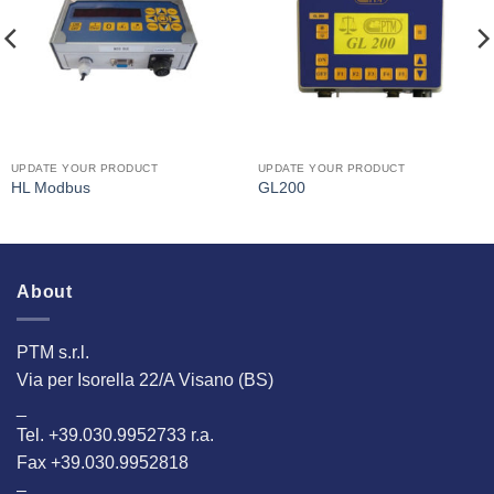
Interested
Interested
UPDATE YOUR PRODUCT
UPDATE YOUR PRODUCT
HL Modbus
GL200
About
PTM s.r.l.
Via per Isorella 22/A Visano (BS)
_
Tel. +39.030.9952733 r.a.
Fax +39.030.9952818
–