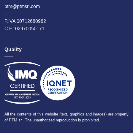
ptm@ptmsrl.com
–
P.IVA 00712680982
C.F.: 02970050171
Quality
All the contents of this website (text, graphics and images) are property
of PTM srl. The unauthorized reproduction is prohibited.