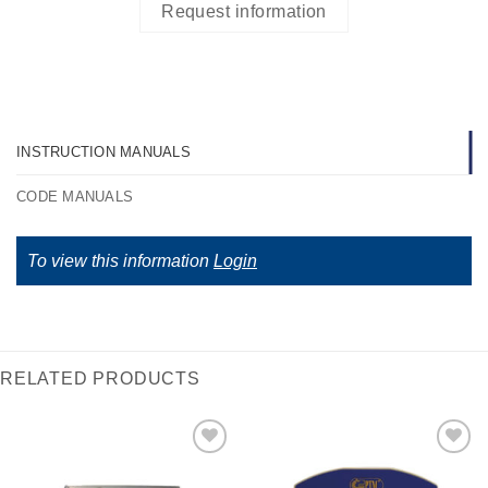
Request information
INSTRUCTION MANUALS
CODE MANUALS
To view this information
Login
RELATED PRODUCTS
I Am
I Am