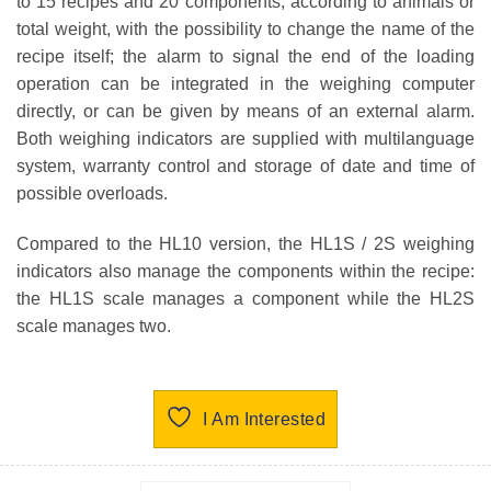
to 15 recipes and 20 components, according to animals or
total weight, with the possibility to change the name of the
recipe itself; the alarm to signal the end of the loading
operation can be integrated in the weighing computer
directly, or can be given by means of an external alarm.
Both weighing indicators are supplied with multilanguage
system, warranty control and storage of date and time of
possible overloads.
Compared to the HL10 version, the HL1S / 2S weighing
indicators also manage the components within the recipe:
the HL1S scale manages a component while the HL2S
scale manages two.
I Am Interested