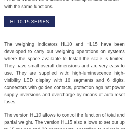
with the same functions.
HL 10-15 SERIES
The weighing indicators HL10 and HL15 have been
developed to carry out weighing operations on systems
where the space available to Install the scale is limited.
They have small overall dimensions and are very easy to
use. They are supplied with: high-luminescence high-
visibility LED display with 16 segments and 6 digits,
connectors with golden contacts, protection against power
supply inversions and overcharge by means of auto-reset
fuses.
The version HL10 allows to control the function of total and
partial weight. The version HL15 also allows to set out up