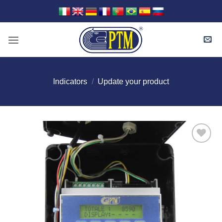
Skip
to
content
Indicators
/
Update your product
I Am
Interested