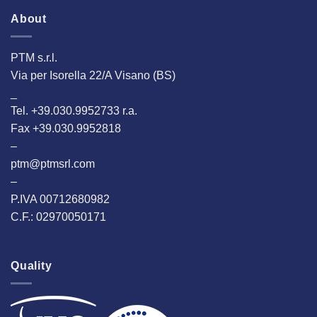
About
PTM s.r.l.
Via per Isorella 22/A Visano (BS)
_
Tel. +39.030.9952733 r.a.
Fax +39.030.9952818
–
ptm@ptmsrl.com
–
P.IVA 00712680982
C.F.: 02970050171
Quality