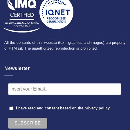
All the contents of this website (text, graphics and images) are property
of PTM srl. The unauthorized reproduction is prohibited.
Newsletter
I have read and consent based on the
privacy policy