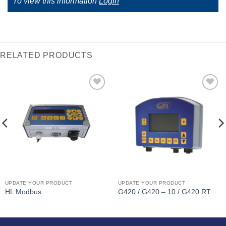
To view this information
Login
RELATED PRODUCTS
I Am
I Am
Interested
Interested
UPDATE YOUR PRODUCT
UPDATE YOUR PRODUCT
HL Modbus
G420 / G420 – 10 / G420 RT