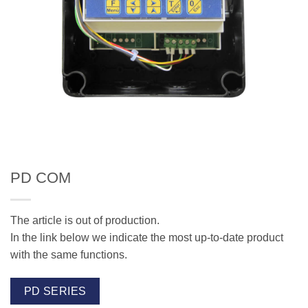
PD COM
The article is out of production.
In the link below we indicate the most up-to-date product
with the same functions.
PD SERIES