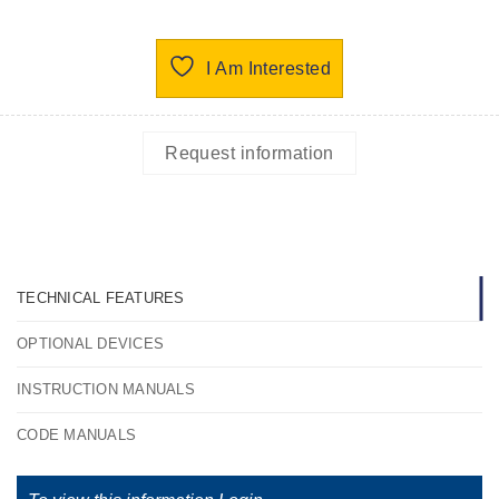
I Am Interested
Request information
TECHNICAL FEATURES
OPTIONAL DEVICES
INSTRUCTION MANUALS
CODE MANUALS