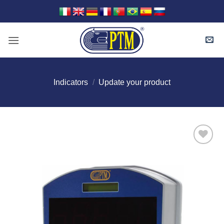
Skip
to
content
Indicators
/
Update your product
I Am
Interested