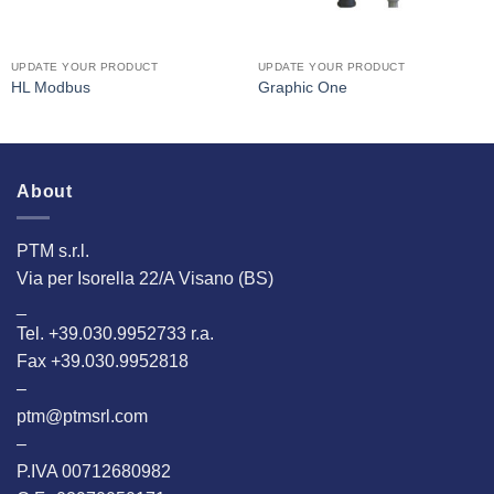
UPDATE YOUR PRODUCT
UPDATE YOUR PRODUCT
HL Modbus
Graphic One
About
PTM s.r.l.
Via per Isorella 22/A Visano (BS)
_
Tel. +39.030.9952733 r.a.
Fax +39.030.9952818
–
ptm@ptmsrl.com
–
P.IVA 00712680982