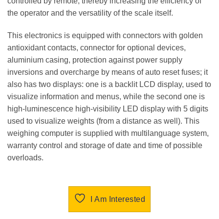
controlled by remote, thereby increasing the efficiency of
the operator and the versatility of the scale itself.
This electronics is equipped with connectors with golden
antioxidant contacts, connector for optional devices,
aluminium casing, protection against power supply
inversions and overcharge by means of auto reset fuses; it
also has two displays: one is a backlit LCD display, used to
visualize information and menus, while the second one is
high-luminescence high-visibility LED display with 5 digits
used to visualize weights (from a distance as well). This
weighing computer is supplied with multilanguage system,
warranty control and storage of date and time of possible
overloads.
I Am Interested