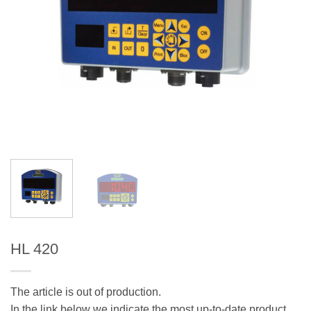
HL 420
The article is out of production.
In the link below we indicate the most up-to-date product