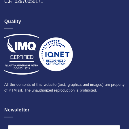
C.F.: 02970050171
Quality
All the contents of this website (text, graphics and images) are property
of PTM srl. The unauthorized reproduction is prohibited.
Newsletter