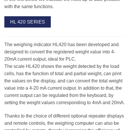
with the same functions.
HL 420 SERIES
The weighing indicator HL420 has been developed and
designed to convert the registered weight value into 4-
20mA current output, ideal for PLC.
The scale HL420 shows the weight detected by the load
cells, has the function of total and partial weight, can print
the values on the display, and can convert the total weight
value into a 4-20 mA current output. In addition to that, the
current output can be regulated from the keyboard, by
setting the weight values corresponding to 4mA and 20mA.
Thanks to the choice of different optional repeater displays
and remote controls, the weighing computer can also be