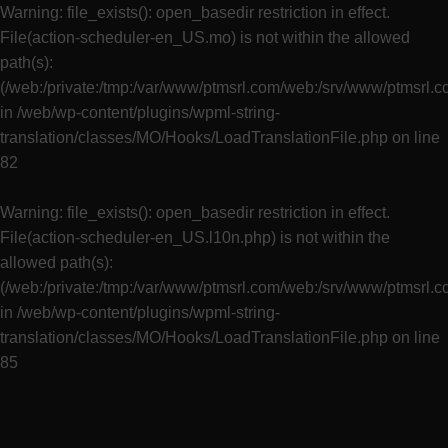
Warning
: file_exists(): open_basedir restriction in effect.
File(action-scheduler-en_US.mo) is not within the allowed
path(s):
(/web:/private:/tmp:/var/www/ptmsrl.com/web:/srv/www/ptmsrl.
in
/web/wp-content/plugins/wpml-string-
translation/classes/MO/Hooks/LoadTranslationFile.php
on line
82
Warning
: file_exists(): open_basedir restriction in effect.
File(action-scheduler-en_US.l10n.php) is not within the
allowed path(s):
(/web:/private:/tmp:/var/www/ptmsrl.com/web:/srv/www/ptmsrl.
in
/web/wp-content/plugins/wpml-string-
translation/classes/MO/Hooks/LoadTranslationFile.php
on line
85