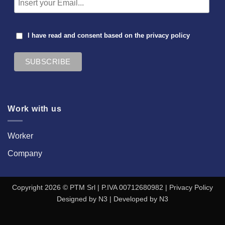
I have read and consent based on the
privacy policy
Work with us
Worker
Company
Copyright 2026 © PTM Srl | P.IVA 00712680982 |
Privacy Policy
Designed by
N3
| Developed by
N3