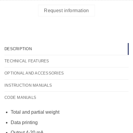
Request information
DESCRIPTION
TECHNICAL FEATURES
OPTIONAL AND ACCESSORIES
INSTRUCTION MANUALS
CODE MANUALS
Total and partial weight
Data printing
Output 4-20 mA