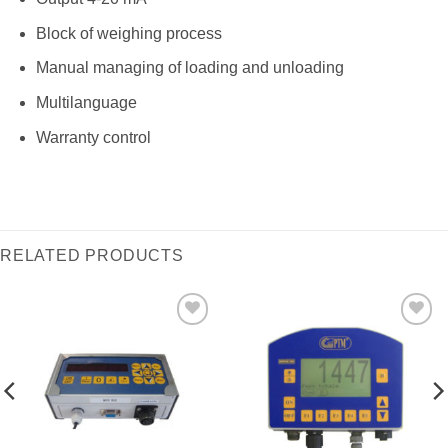
Block of weighing process
Manual managing of loading and unloading
Multilanguage
Warranty control
RELATED PRODUCTS
I Am
I Am
Interested
Interested