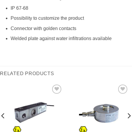
IP 67-68
Possibility to customize the product
Connector with golden contacts
Welded plate against water infiltrations available
RELATED PRODUCTS
I Am
I Am
Interested
Interested