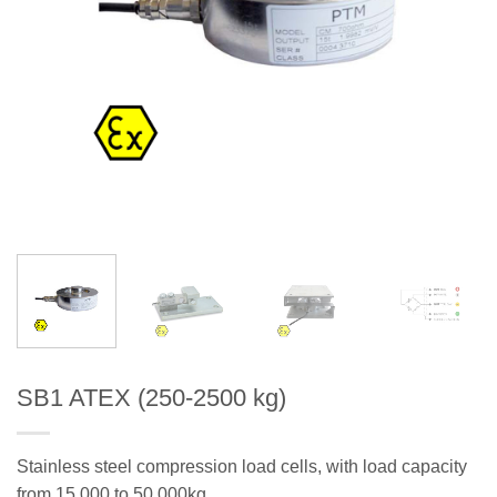
SB1 ATEX (250-2500 kg)
Stainless steel compression load cells, with load capacity
from 15.000 to 50.000kg