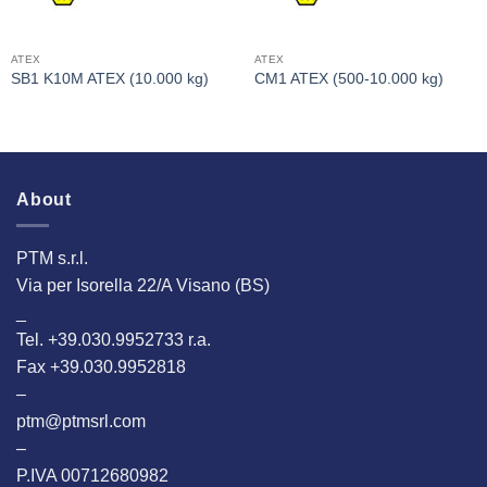
ATEX
ATEX
SB1 K10M ATEX (10.000 kg)
CM1 ATEX (500-10.000 kg)
About
PTM s.r.l.
Via per Isorella 22/A Visano (BS)
_
Tel. +39.030.9952733 r.a.
Fax +39.030.9952818
–
ptm@ptmsrl.com
–
P.IVA 00712680982