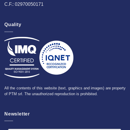
C.F.: 02970050171
Quality
All the contents of this website (text, graphics and images) are property
of PTM srl. The unauthorized reproduction is prohibited.
Newsletter