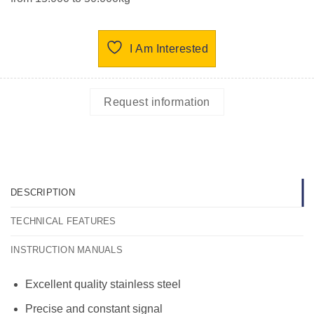
I Am Interested
Request information
DESCRIPTION
TECHNICAL FEATURES
INSTRUCTION MANUALS
Excellent quality stainless steel
Precise and constant signal