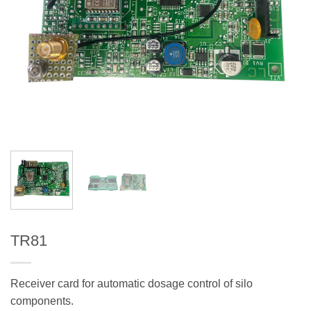
TR81
Receiver card for automatic dosage control of silo
components.