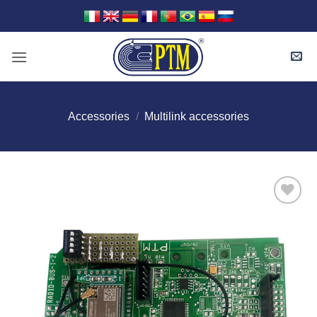
Skip
to
content
Accessories
/
Multilink accessories
I Am
Interested