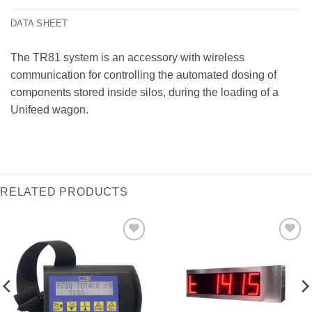
DATA SHEET
The TR81 system is an accessory with wireless
communication for controlling the automated dosing of
components stored inside silos, during the loading of a
Unifeed wagon.
RELATED PRODUCTS
I Am
I Am
Interested
Interested