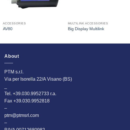
ACCESSORIES
MULTILINK ACCESSORIES
AV80
Big Display Multilink
About
PTM s.r.l.
Via per Isorella 22/A Visano (BS)
_
Tel. +39.030.9952733 r.a.
Fax +39.030.9952818
–
ptm@ptmsrl.com
–
P.IVA 00712680982