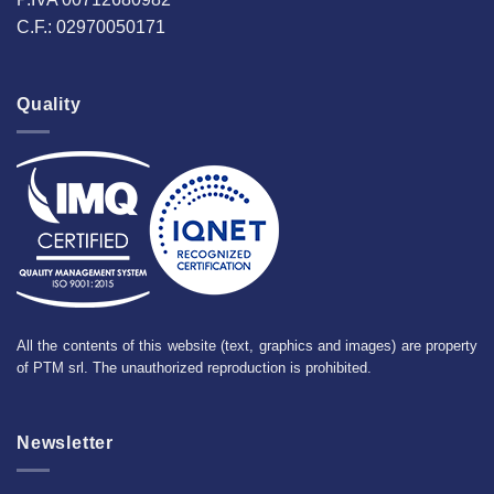
C.F.: 02970050171
Quality
All the contents of this website (text, graphics and images) are property
of PTM srl. The unauthorized reproduction is prohibited.
Newsletter