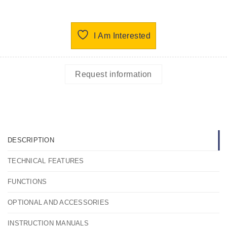
I Am Interested
Request information
DESCRIPTION
TECHNICAL FEATURES
FUNCTIONS
OPTIONAL AND ACCESSORIES
INSTRUCTION MANUALS