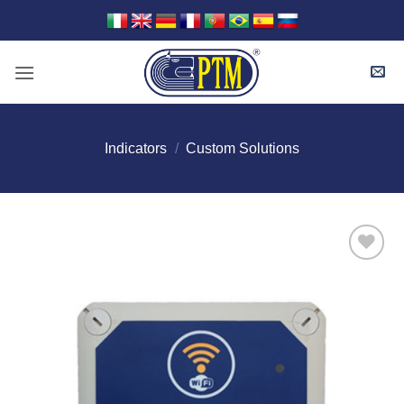
Skip
to
content
Indicators
/
Custom Solutions
I Am
Interested