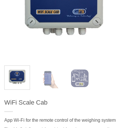
WiFi Scale Cab
App Wi-Fi for the remote control of the weighing system