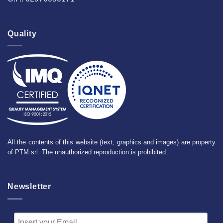
Quality
All the contents of this website (text, graphics and images) are property
of PTM srl. The unauthorized reproduction is prohibited.
Newsletter