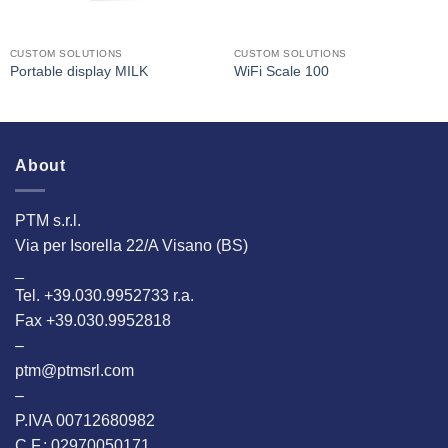
CUSTOM SOLUTIONS
CUSTOM SOLUTIONS
Portable display MILK
WiFi Scale 100
About
PTM s.r.l.
Via per Isorella 22/A Visano (BS)
_
Tel. +39.030.9952733 r.a.
Fax +39.030.9952818
–
ptm@ptmsrl.com
–
P.IVA 00712680982
C.F.: 02970050171