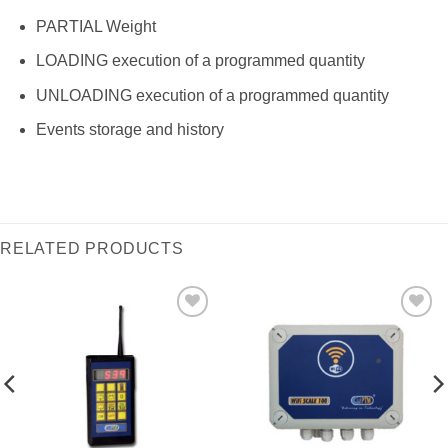
PARTIAL Weight
LOADING execution of a programmed quantity
UNLOADING execution of a programmed quantity
Events storage and history
RELATED PRODUCTS
I Am
I Am
Interested
Interested