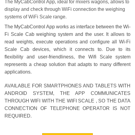
The
MyCabControl
App, ideal for
mixers wagons
, allows to
display and check through WiFi connection the weighing
systems of
WiFi Scale
range.
The
MyCabControl
App works as interface between the
Wi-
Fi Scale Cab
weighing system and the user. It allows to
read weights, execute operations and configure all Wi-Fi
Scale Cab devices, which it connects to. Due to its
flexibility and user-friendliness, the
Wifi Scale system
represents a cheap solution that adapts to many different
applications.
AVAILABLE FOR SMARTPHONES AND TABLETS WITH
ANDROID SYSTEM, THE APP COMMUNICATES
THROUGH WIFI WITH THE WIFI SCALE , SO THE DATA
CONNECTION OF TELEPHONE OPERATOR IS NOT
REQUIRED.