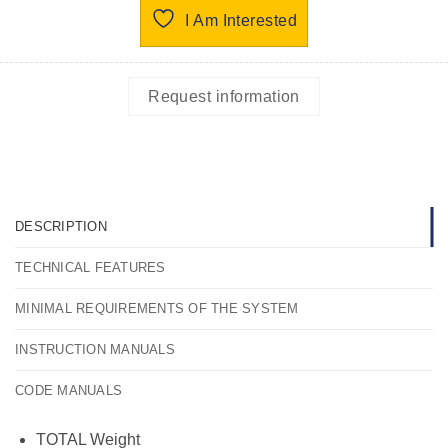
I Am Interested
Request information
DESCRIPTION
TECHNICAL FEATURES
MINIMAL REQUIREMENTS OF THE SYSTEM
INSTRUCTION MANUALS
CODE MANUALS
TOTAL Weight