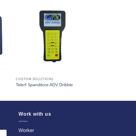
I Am
ed
Interested
CUSTOM SOLUTIONS
Telerf Spanditore ADV Dribble
Work with us
Worker