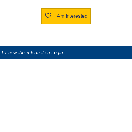
I Am Interested
To view this information
Login