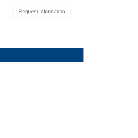
Request information