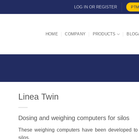
LOG IN OR REGISTER
PTM
HOME
COMPANY
PRODUCTS
BLOG
Linea Twin
Dosing and weighing computers for silos
d
These weighing computers have been developed to c
silos.