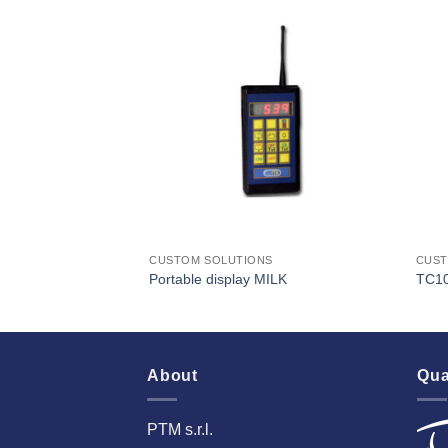
I Am
I Am
Interested
Interested
S
CUSTOM SOLUTIONS
CUST
Portable display MILK
TC1
About
Qua
PTM s.r.l.