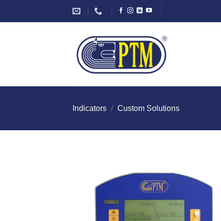
Skip
to
content
Indicators
/
Custom Solutions
I Am
Intereste