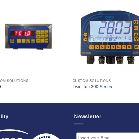
I Am
I Am
Interested
Interest
OM SOLUTIONS
CUSTOM SOLUTIONS
0
Twin Tac 300 Series
lity
Newsletter