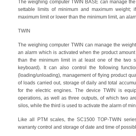
The weighing computer TWIN BASE can manage the wei
settable limits of minimum and maximum weight; if
maximum limit or lower than the minimum limit, an alarm
TWIN
The weighing computer TWIN can manage the weight of
an alarm which is activated when the product amount 
than the minimum limit in at least one of the two s
keyboard). It can also control the following funct
(loading/unloading), management of flying product quan
of loads carried out, storage of daily and total accumu
for the electric engines. The device TWIN is equi
operations, as well as three outputs, of which two ar
silos, while the third is used to activate the alarm of mi
Like all PTM scales, the SC1500 TOP-TWIN series 
warranty control and storage of date and time of possib