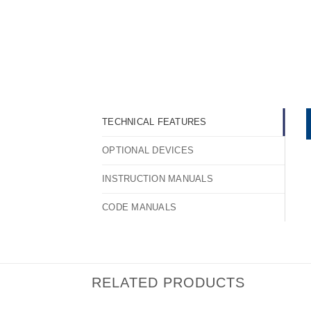
TECHNICAL FEATURES
OPTIONAL DEVICES
INSTRUCTION MANUALS
CODE MANUALS
RELATED PRODUCTS