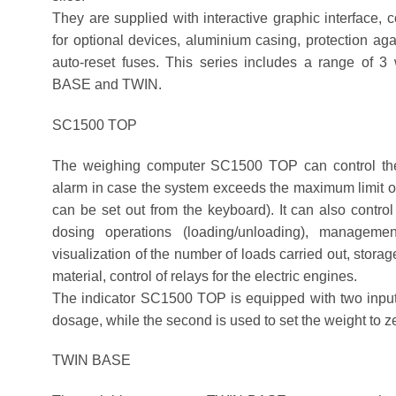
They are supplied with interactive graphic interface, 
for optional devices, aluminium casing, protection a
auto-reset fuses. This series includes a range of 
BASE and TWIN.
SC1500 TOP
The weighing computer SC1500 TOP can control the w
alarm in case the system exceeds the maximum limit or
can be set out from the keyboard). It can also control
dosing operations (loading/unloading), managemen
visualization of the number of loads carried out, stora
material, control of relays for the electric engines.
The indicator SC1500 TOP is equipped with two inputs, 
dosage, while the second is used to set the weight to z
TWIN BASE