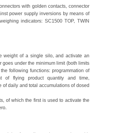
connectors with golden contacts, connector
gainst power supply inversions by means of
3 weighing indicators: SC1500 TOP, TWIN
eight of a single silo, and activate an
 goes under the minimum limit (both limits
 the following functions: programmation of
t of flying product quantity and time,
ge of daily and total accumulations of dosed
of which the first is used to activate the
ero.