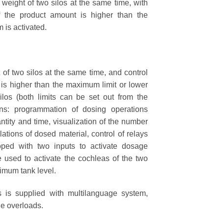
ght of two silos at the same time, with
 the product amount is higher than the
 is activated.
 two silos at the same time, and control
is higher than the maximum limit or lower
ilos (both limits can be set out from the
ions: programmation of dosing operations
tity and time, visualization of the number
lations of dosed material, control of relays
pped with two inputs to activate dosage
e used to activate the cochleas of the two
nimum tank level.
is supplied with multilanguage system,
le overloads.