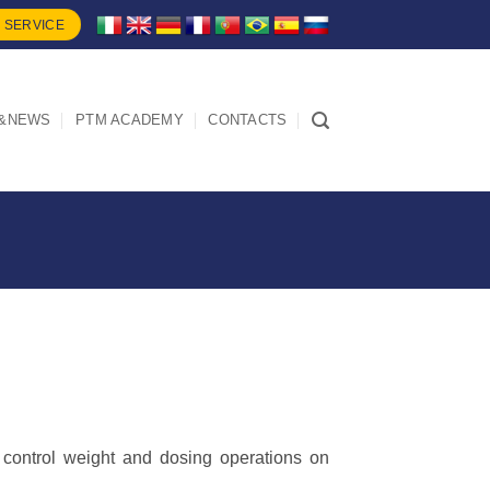
 SERVICE
&NEWS
PTM ACADEMY
CONTACTS
ontrol weight and dosing operations on